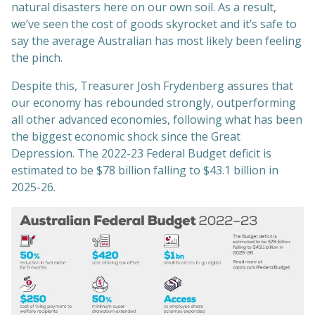
natural disasters here on our own soil. As a result,
we’ve seen the cost of goods skyrocket and it’s safe to
say the average Australian has most likely been feeling
the pinch.
Despite this, Treasurer Josh Frydenberg assures that
our economy has rebounded strongly, outperforming
all other advanced economies, following what has been
the biggest economic shock since the Great
Depression. The 2022-23 Federal Budget deficit is
estimated to be $78 billion falling to $43.1 billion in
2025-26.