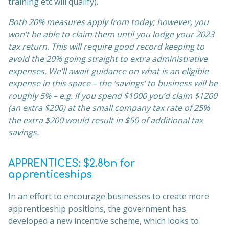
training etc will qualify).
Both 20% measures apply from today; however, you
won’t be able to claim them until you lodge your 2023
tax return. This will require good record keeping to
avoid the 20% going straight to extra administrative
expenses. We’ll await guidance on what is an eligible
expense in this space – the ‘savings’ to business will be
roughly 5% – e.g. if you spend $1000 you’d claim $1200
(an extra $200) at the small company tax rate of 25%
the extra $200 would result in $50 of additional tax
savings.
APPRENTICES: $2.8bn for
apprenticeships
In an effort to encourage businesses to create more
apprenticeship positions, the government has
developed a new incentive scheme, which looks to