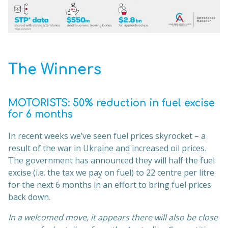
The Winners
MOTORISTS:
50% reduction in fuel excise
for 6 months
In recent weeks we’ve seen fuel prices skyrocket – a
result of the war in Ukraine and increased oil prices.
The government has announced they will half the fuel
excise (i.e. the tax we pay on fuel) to 22 centre per litre
for the next 6 months in an effort to bring fuel prices
back down.
In a welcomed move, it appears there will also be close