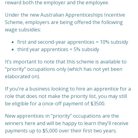
reward both the employer and the employee.
Under the new Australian Apprenticeships Incentive
Scheme, employers are being offered the following
wage subsidies:
first and second-year apprentices = 10% subsidy
third year apprentices = 5% subsidy
It’s important to note that this scheme is available to
“priority” occupations only (which has not yet been
elaborated on).
If you’re a business looking to hire an apprentice for a
role that does not make the priority list, you may still
be eligible for a once-off payment of $3500.
New apprentices in “priority” occupations are the
winners here and will be happy to learn they’ll receive
payments up to $5,000 over their first two years.