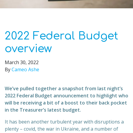
2022 Federal Budget
overview
March 30, 2022
By
Cameo Ashe
We’ve pulled together a snapshot from last night’s
2022 Federal Budget announcement to highlight who
will be receiving a bit of a boost to their back pocket
in the Treasurer’s latest budget.
It has been another turbulent year with disruptions a
plenty – covid, the war in Ukraine, and a number of