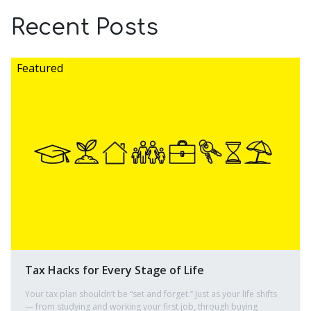
Recent Posts
Tax Hacks for Every Stage of Life
Your tax plan shouldn’t be “set and forget.” Just as your life shifts
— from studying and working your first job, through buying