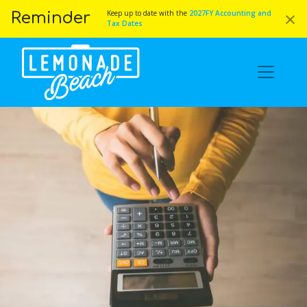
×
Keep up to date with the
2027FY Accounting and
Reminder
Tax Dates