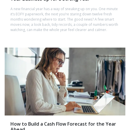
A new financial year has a way of sneaking up on you. One minute
it’s EOFY paperwork, the next you’re staring down twelve fresh
months wondering where to start. The good news? A few smart
moves now, a look back, tidy records, a couple of numbers worth
watching, can make the whole year feel clearer and calmer.
How to Build a Cash Flow Forecast for the Year
Ahead