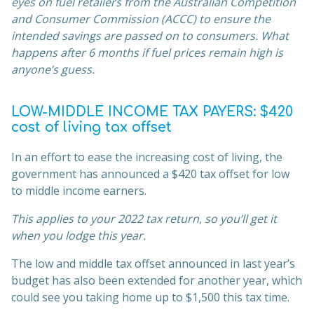
eyes on fuel retailers from the Australian Competition
and Consumer Commission (ACCC) to ensure the
intended savings are passed on to consumers. What
happens after 6 months if fuel prices remain high is
anyone’s guess.
LOW-MIDDLE INCOME TAX PAYERS: $420
cost of living tax offset
In an effort to ease the increasing cost of living, the
government has announced a $420 tax offset for low
to middle income earners.
This applies to your 2022 tax return, so you’ll get it
when you lodge this year.
The low and middle tax offset announced in last year’s
budget has also been extended for another year, which
could see you taking home up to $1,500 this tax time.