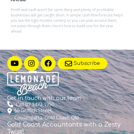
Profit and cash aren’t the same thing and plenty of profitable
businesses still get caught short. A simple cash flow forecast helps
you see the tight months coming so you can plan around them,
not panic through them. Here’s how to build one for the year
ahead
Subscribe
Get in touch with
our team
Call 07 3473 1990
56 Griffith Street,
Coolangatta, Gold Coast, Qld
Gold Coast Accountants with a Zesty
Twist!