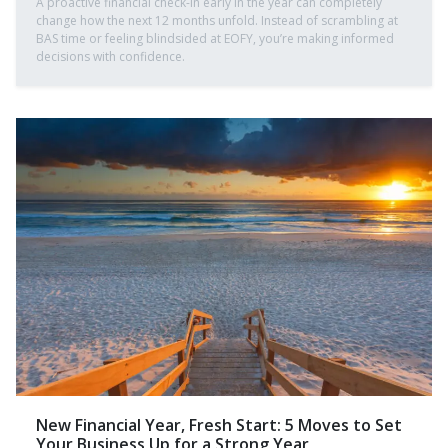
A proactive financial check-in early in the year can completely
change how the next 12 months unfold. Instead of scrambling at
BAS time or feeling blindsided at EOFY, you’re making informed
decisions with confidence.
New Financial Year, Fresh Start: 5 Moves to Set
Your Business Up for a Strong Year