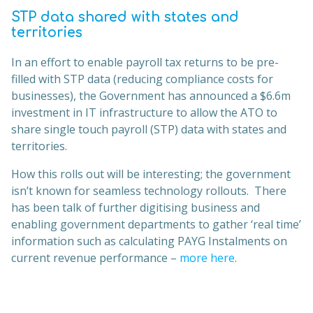
STP data shared with states and
territories
In an effort to enable payroll tax returns to be pre-
filled with STP data (reducing compliance costs for
businesses), the Government has announced a $6.6m
investment in IT infrastructure to allow the ATO to
share single touch payroll (STP) data with states and
territories.
How this rolls out will be interesting; the government
isn’t known for seamless technology rollouts. There
has been talk of further digitising business and
enabling government departments to gather ‘real time’
information such as calculating PAYG Instalments on
current revenue performance –
more here
.