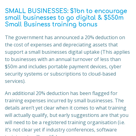
SMALL BUSINESSES: $1bn to encourage
small businesses to go digital & $550m
Small Business training bonus
The government has announced a 20% deduction on
the cost of expenses and depreciating assets that
support a small businesses digital uptake (This applies
to businesses with an annual turnover of less than
$50m and includes portable payment devices, cyber
security systems or subscriptions to cloud-based
services).
An additional 20% deduction has been flagged for
training expenses incurred by small businesses. The
details aren’t yet clear when it comes to what training
will actually qualify, but early suggestions are that you
will need to be a registered training organisation (i.e.
it’s not clear yet if industry conferences, software