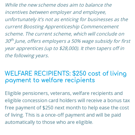
While the new scheme does aim to balance the
incentives between employer and employee,
unfortunately it’s not as enticing for businesses as the
current Boosting Apprenticeship Commencement
scheme. The current scheme, which will conclude on
th
30
June, offers employers a 50% wage subsidy for first
year apprentices (up to $28,000). It then tapers off in
the following years.
WELFARE RECIPIENTS: $250 cost of living
payment to welfare recipients
Eligible pensioners, veterans, welfare recipients and
eligible concession card holders will receive a bonus tax
free payment of $250 next month to help ease the cost
of living. This is a once-off payment and will be paid
automatically to those who are eligible.