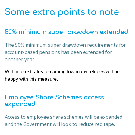
Some extra points to note
50% minimum super drawdown extended
The 50% minimum super drawdown requirements for
account-based pensions has been extended for
another year.
With interest rates remaining low many retirees will be
happy with this measure.
Employee Share Schemes access
expanded
Access to employee share schemes will be expanded,
and the Government will look to reduce red tape.