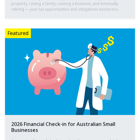
property, raising a family, running a business, and eventually
retiring — your tax opportunities and obligations evolve too.
2026 Financial Check-in for Australian Small
Businesses