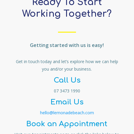
Ready To Start
Working Together?
Getting started with us is easy!
Get in touch today and let’s explore how we can help
you and/or your business.
Call Us
07 3473 1990
Email Us
hello@lemonadebeach.com
Book an Appointment