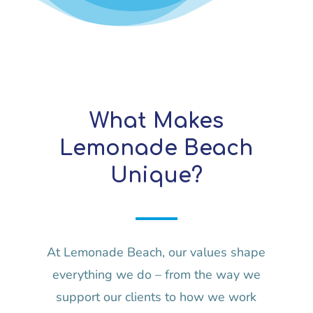
What Makes
Lemonade Beach
Unique?
At Lemonade Beach, our values shape
everything we do – from the way we
support our clients to how we work