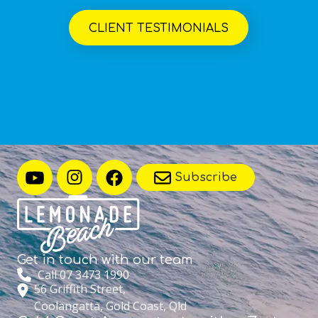
CLIENT TESTIMONIALS
Subscribe
Get in touch with
our team
Call 07 3473 1990
56 Griffith Street,
Coolangatta, Gold Coast, Qld