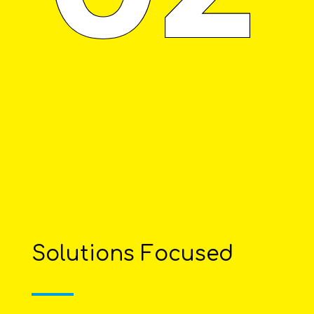
Solutions Focused