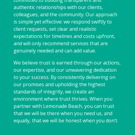
committed to building transparent and
authentic relationships with our clients,
colleagues, and the community. Our approach
is simple yet effective: we respond swiftly to
client requests, set clear and realistic
expectations for timelines and costs upfront,
and will only recommend services that are
genuinely needed and can add value.
We believe trust is earned through our actions,
our expertise, and our unwavering dedication
to your success. By consistently delivering on
our promises and upholding the highest
standards of integrity, we create an
environment where trust thrives. When you
partner with Lemonade Beach, you can trust
that we will be there when you need us, and
equally, that we will be honest when you don’t.