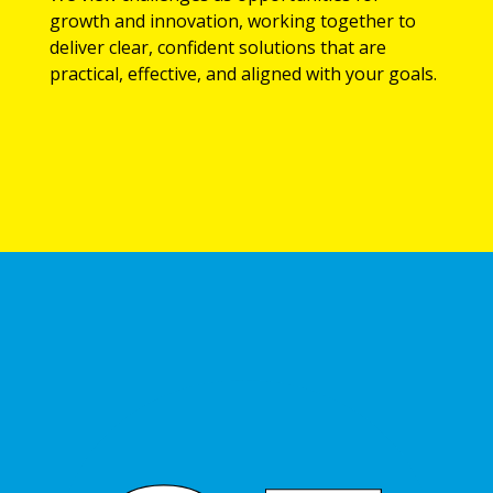
growth and innovation, working together to
deliver clear, confident solutions that are
practical, effective, and aligned with your goals.