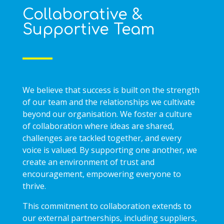
Collaborative &
Supportive Team
We believe that success is built on the strength
of our team and the relationships we cultivate
beyond our organisation. We foster a culture
of collaboration where ideas are shared,
challenges are tackled together, and every
voice is valued. By supporting one another, we
create an environment of trust and
encouragement, empowering everyone to
thrive.
This commitment to collaboration extends to
our external partnerships, including suppliers,