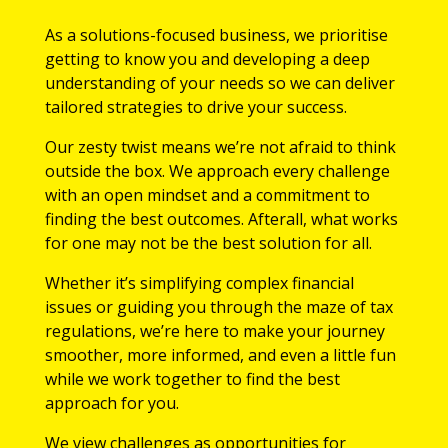
As a solutions-focused business, we prioritise
getting to know you and developing a deep
understanding of your needs so we can deliver
tailored strategies to drive your success.
Our zesty twist means we’re not afraid to think
outside the box. We approach every challenge
with an open mindset and a commitment to
finding the best outcomes. Afterall, what works
for one may not be the best solution for all.
Whether it’s simplifying complex financial
issues or guiding you through the maze of tax
regulations, we’re here to make your journey
smoother, more informed, and even a little fun
while we work together to find the best
approach for you.
We view challenges as opportunities for