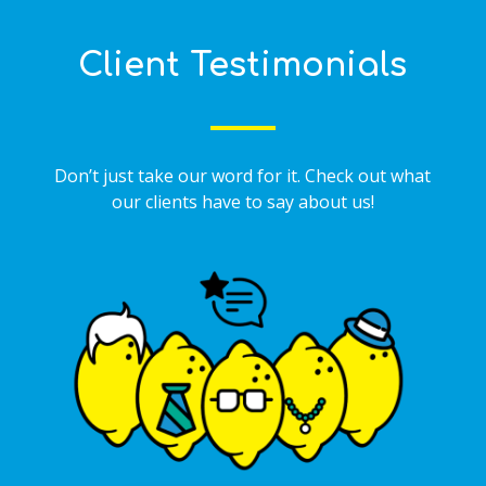
Client Testimonials
Don’t just take our word for it. Check out what
our clients have to say about us!