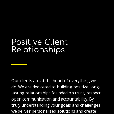
Positive Client
Relationships
Our clients are at the heart of everything we
do. We are dedicated to building positive, long-
lasting relationships founded on trust, respect,
open communication and accountability. By
truly understanding your goals and challenges,
we deliver personalised solutions and create