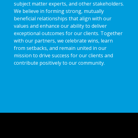
subject matter experts, and other stakeholders.
We believe in forming strong, mutually
beneficial relationships that align with our
values and enhance our ability to deliver
exceptional outcomes for our clients. Together
with our partners, we celebrate wins, learn
from setbacks, and remain united in our
mission to drive success for our clients and
contribute positively to our community.