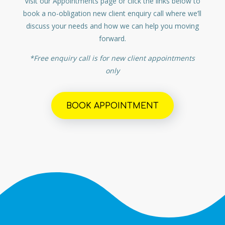
Visit our Appointments page or click the links below to
book a no-obligation new client enquiry call where we’ll
discuss your needs and how we can help you moving
forward.
*Free enquiry call is for new client appointments
only
BOOK APPOINTMENT