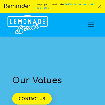
×
Keep up to date with the
2027FY Accounting and
Reminder
Tax Dates
Our Values
CONTACT US