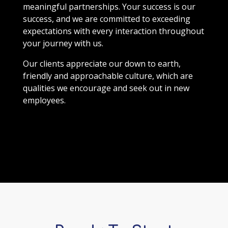
meaningful partnerships. Your success is our
success, and we are committed to exceeding
expectations with every interaction throughout
your journey with us.
Our clients appreciate our down to earth,
friendly and approachable culture, which are
qualities we encourage and seek out in new
employees.