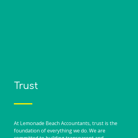
Trust
At Lemonade Beach Accountants, trust is the
foundation of everything we do. We are