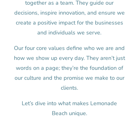
together as a team. They guide our
decisions, inspire innovation, and ensure we
create a positive impact for the businesses
and individuals we serve.
Our four core values define who we are and
how we show up every day. They aren’t just
words on a page; they’re the foundation of
our culture and the promise we make to our
clients.
Let’s dive into what makes Lemonade
Beach unique.