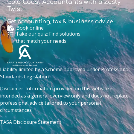
Gold Coast Accountants with a Zesty
Twist!
Get accounting,
tax & business advice
Book online
Take our quiz: Find solutions
that match your needs
Liability limited by a Scheme approved under Professional
Standards Legislation.
Disclaimer: Information provided on this website is
intended as a general overview only and does not replace
professional advice tailored to your personal
circumstances.
TASA Disclosure Statement