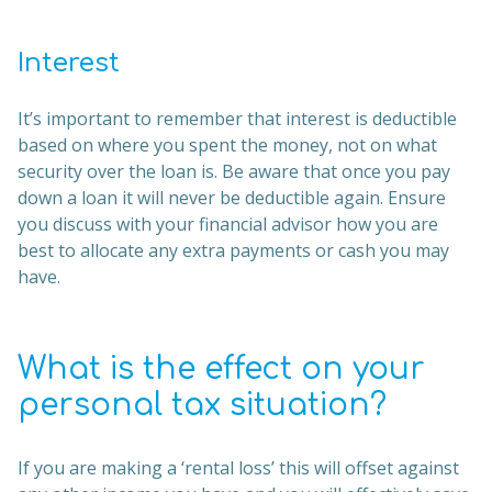
Interest
It’s important to remember that interest is deductible
based on where you spent the money, not on what
security over the loan is. Be aware that once you pay
down a loan it will never be deductible again. Ensure
you discuss with your financial advisor how you are
best to allocate any extra payments or cash you may
have.
What is the effect on your
personal tax situation?
If you are making a ‘rental loss’ this will offset against