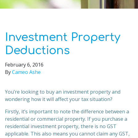
Investment Property
Deductions
February 6, 2016
By
Cameo Ashe
You’re looking to buy an investment property and
wondering how it will affect your tax situation?
Firstly, it’s important to note the difference between a
residential or commercial property. If you purchase a
residential investment property, there is no GST
applicable. This also means you cannot claim any GST,