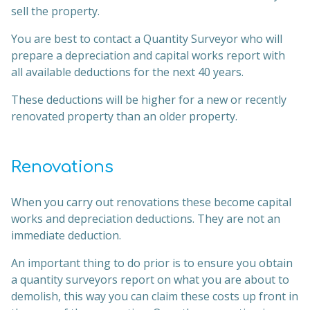
sell the property.
You are best to contact a Quantity Surveyor who will
prepare a depreciation and capital works report with
all available deductions for the next 40 years.
These deductions will be higher for a new or recently
renovated property than an older property.
Renovations
When you carry out renovations these become capital
works and depreciation deductions. They are not an
immediate deduction.
An important thing to do prior is to ensure you obtain
a quantity surveyors report on what you are about to
demolish, this way you can claim these costs up front in