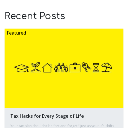
Recent Posts
Tax Hacks for Every Stage of Life
Your tax plan shouldn’t be “set and forget.” Just as your life shifts