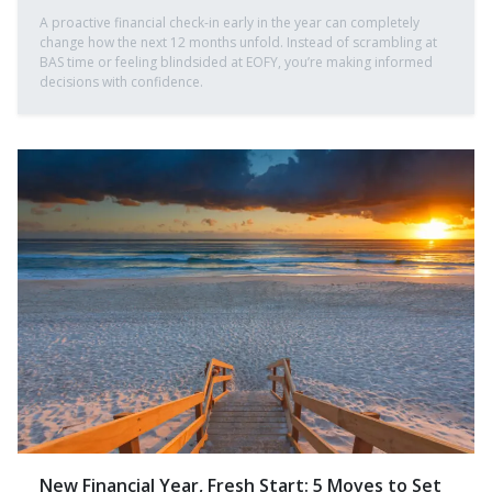
A proactive financial check-in early in the year can completely
change how the next 12 months unfold. Instead of scrambling at
BAS time or feeling blindsided at EOFY, you’re making informed
decisions with confidence.
New Financial Year, Fresh Start: 5 Moves to Set