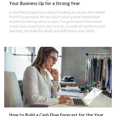
Your Business Up for a Strong Year
A new financial year has a way of sneaking up on you. One minute
it’s EOFY paperwork, the next you’re staring down twelve fresh
months wondering where to start. The good news? A few smart
moves now, a look back, tidy records, a couple of numbers worth
watching, can make the whole year feel clearer and calmer.
How to Build a Cash Flow Forecast for the Year