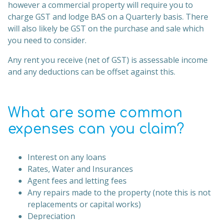
however a commercial property will require you to
charge GST and lodge BAS on a Quarterly basis. There
will also likely be GST on the purchase and sale which
you need to consider.
Any rent you receive (net of GST) is assessable income
and any deductions can be offset against this.
What are some common
expenses can you claim?
Interest on any loans
Rates, Water and Insurances
Agent fees and letting fees
Any repairs made to the property (note this is not
replacements or capital works)
Depreciation