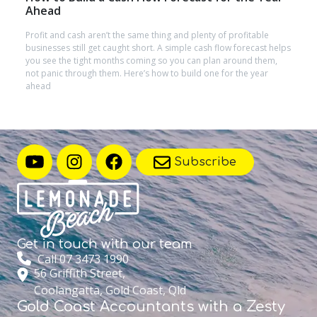
Ahead
Profit and cash aren’t the same thing and plenty of profitable
businesses still get caught short. A simple cash flow forecast helps
you see the tight months coming so you can plan around them,
not panic through them. Here’s how to build one for the year
ahead
Subscribe
Get in touch with
our team
Call 07 3473 1990
56 Griffith Street,
Coolangatta, Gold Coast, Qld
Gold Coast Accountants with a Zesty