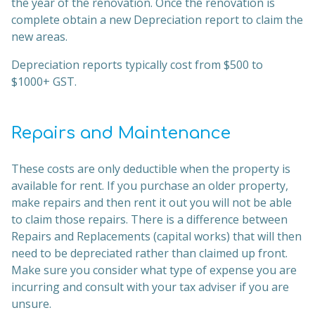
the year of the renovation. Once the renovation is
complete obtain a new Depreciation report to claim the
new areas.
Depreciation reports typically cost from $500 to
$1000+ GST.
Repairs and Maintenance
These costs are only deductible when the property is
available for rent. If you purchase an older property,
make repairs and then rent it out you will not be able
to claim those repairs. There is a difference between
Repairs and Replacements (capital works) that will then
need to be depreciated rather than claimed up front.
Make sure you consider what type of expense you are
incurring and consult with your tax adviser if you are
unsure.