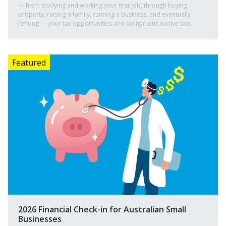
— from studying and working your first job, through buying
property, raising a family, running a business, and eventually
retiring — your tax opportunities and obligations evolve too.
2026 Financial Check-in for Australian Small
Businesses