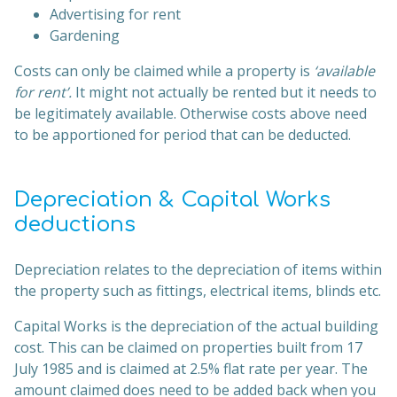
Advertising for rent
Gardening
Costs can only be claimed while a property is
‘available
for rent’.
It might not actually be rented but it needs to
be legitimately available. Otherwise costs above need
to be apportioned for period that can be deducted.
Depreciation & Capital Works
deductions
Depreciation relates to the depreciation of items within
the property such as fittings, electrical items, blinds etc.
Capital Works is the depreciation of the actual building
cost. This can be claimed on properties built from 17
July 1985 and is claimed at 2.5% flat rate per year. The
amount claimed does need to be added back when you