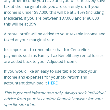
any other income you have and you will effectively save
tax at the marginal rate you are currently on. If your
income is under $87,000 this will be at 34.5% (including
Medicare), if you are between $87,000 and $180,000
this will be at 39%.
A rental profit will be added to your taxable income and
taxed at your marginal rate.
It’s important to remember that for Centrelink
payments such as Family Tax Benefit any rental losses
are added back to your Adjusted Income.
If you would like an easy to use table to track your
income and expenses for your tax return and
accountant download it
HERE
This is general information only. Always seek individual
advice from your tax and/or financial advisor for your
specific situation.