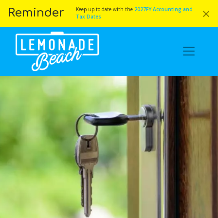
×
Keep up to date with the
2027FY Accounting and
Reminder
Tax Dates