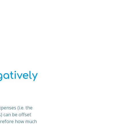
atively
penses (i.e. the
 can be offset
herefore how much