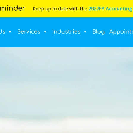
minder
Keep up to date with the
2027FY Accounting
Us
Services
Industries
Blog
Appoint