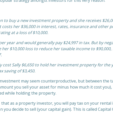
a popular strategy amongst investors for this very reason.
loan to buy a new investment property and she receives $26,0
it costs her $36,000 in interest, rates, insurance and other 
ating at a loss of $10,000.
per year and would generally pay $24,997 in tax. But by nega
 her $10,000 loss to reduce her taxable income to $90,000, 
.
y cost Sally $6,650 to hold her investment property for the y
ax saving of $3,450.
investment may seem counterproductive, but between the t
 amount you sell your asset for minus how much it cost you)
red while holding the property.
 that as a property investor, you will pay tax on your rental 
you decide to sell (your capital gain). This is called Capita