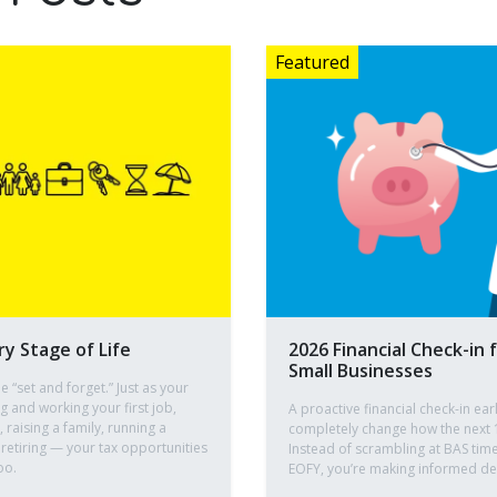
ry Stage of Life
2026 Financial Check-in 
Small Businesses
e “set and forget.” Just as your
ng and working your first job,
A proactive financial check-in ear
raising a family, running a
completely change how the next 
 retiring — your tax opportunities
Instead of scrambling at BAS time
oo.
EOFY, you’re making informed dec