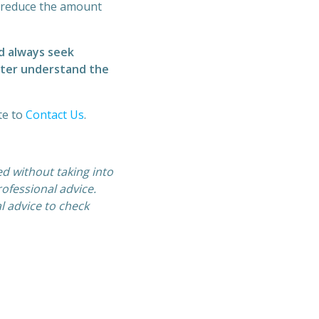
n reduce the amount
d always seek
etter understand the
te to
Contact Us
.
ed without taking into
ofessional advice.
l advice to check