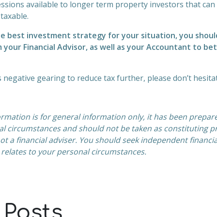
ssions available to longer term property investors that ca
 taxable.
e best investment strategy for your situation, you shoul
 your Financial Advisor, as well as your Accountant to b
ss negative gearing to reduce tax further, please don’t hesita
ormation is for general information only, it has been prepar
al
circumstances and should not be taken as constituting pr
t a financial adviser. You should
seek independent financia
 relates to your personal circumstances.
 Posts