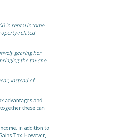
00 in rental income
property-related
tively gearing her
bringing the tax she
ear, instead of
ax advantages and
, together these can
income, in addition to
l Gains Tax. However,