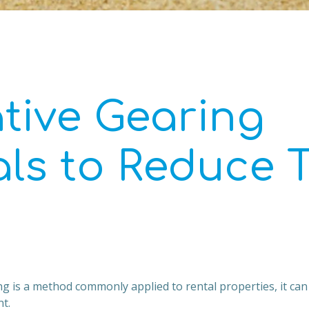
tive Gearing
als to Reduce 
g is a method commonly applied to rental properties, it can 
t.