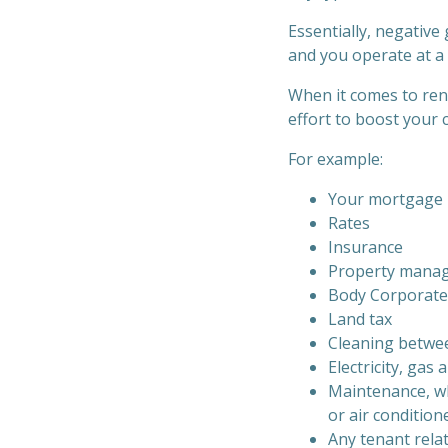
Essentially, negative
and you operate at a l
When it comes to rent
effort to boost your 
For example:
Your mortgage i
Rates
Insurance
Property manage
Body Corporate
Land tax
Cleaning betwe
Electricity, gas 
Maintenance, wh
or air condition
Any tenant rela