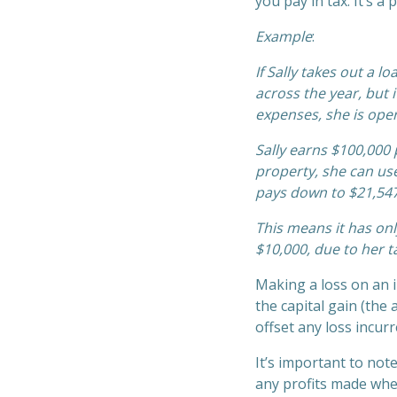
you pay in tax. It’s 
Example
:
If Sally takes out a 
across the year, but 
expenses, she is oper
Sally earns $100,000 
property, she can use
pays down to $21,547
This means it has onl
$10,000, due to her t
Making a loss on an 
the capital gain (the
offset any loss incur
It’s important to note
any profits made when 