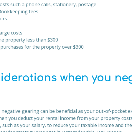
osts such a phone calls, stationery, postage
Bookkeeping fees
ors
arge costs
he property less than $300
 purchases for the property over $300
iderations when you neg
 negative gearing can be beneficial as your out-of-pocket ex
n you deduct your rental income from your property costs)
, such as your salary, to reduce your taxable income and t