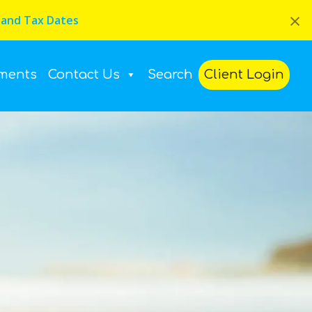
×
 and Tax Dates
ments
Contact Us
Search
Client Login