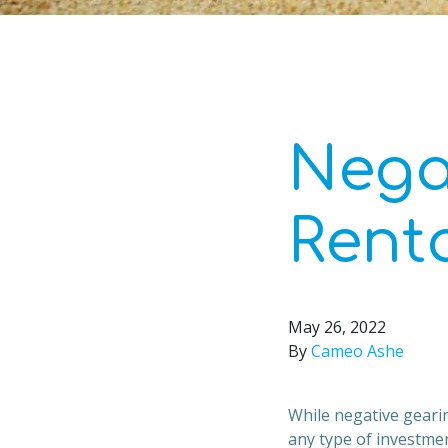
Nega
Rent
May 26, 2022
By
Cameo Ashe
While negative gearin
any type of investmen