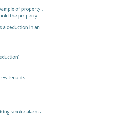
xample of property),
 hold the property.
s a deduction in an
eduction)
 new tenants
vicing smoke alarms