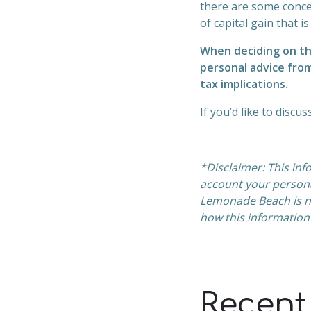
there are some conce
of capital gain that is
When deciding on th
personal advice from
tax implications.
If you’d like to discu
*Disclaimer: This inf
account your person
Lemonade Beach is no
how this information
Recent