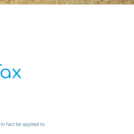
Tax
in fact be applied to