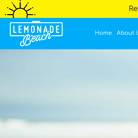
Re
Home
About 