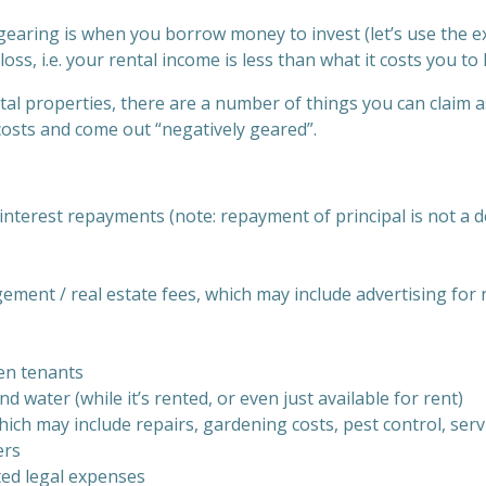
 gearing is when you borrow money to invest (let’s use the e
oss, i.e. your rental income is less than what it costs you to
al properties, there are a number of things you can claim a
costs and come out “negatively geared”.
nterest repayments (note: repayment of principal is not a d
ment / real estate fees, which may include advertising for
en tenants
and water (while it’s rented, or even just available for rent)
ich may include repairs, gardening costs, pest control, ser
ers
ted legal expenses