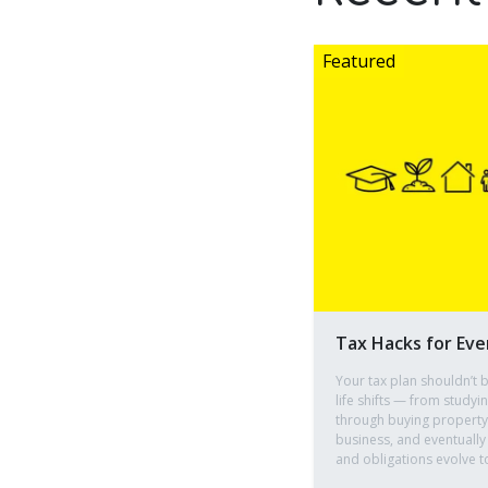
Tax Hacks for Eve
Your tax plan shouldn’t b
life shifts — from studyi
through buying property, 
business, and eventually
and obligations evolve t