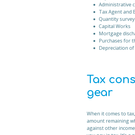
Administrative c
Tax Agent and 
Quantity survey
Capital Works
Mortgage disch
Purchases for t
Depreciation of
Tax cons
gear
When it comes to tax,
amount remaining whe
against other income