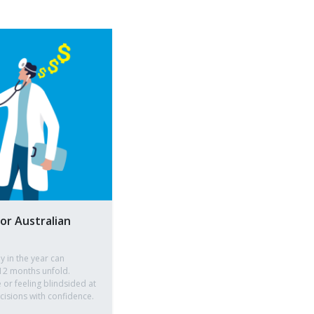
for Australian
ly in the year can
12 months unfold.
 or feeling blindsided at
isions with confidence.