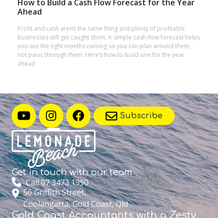
How to Build a Cash Flow Forecast for the Year
Ahead
Profit and cash aren’t the same thing and plenty of profitable
businesses still get caught short. A simple cash flow forecast helps
you see the tight months coming so you can plan around them,
not panic through them. Here’s how to build one for the year
ahead
Subscribe
Get in touch with
our team
Call 07 3473 1990
56 Griffith Street,
Coolangatta, Gold Coast, Qld
Gold Coast Accountants with a Zesty