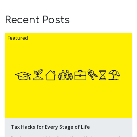
Recent Posts
Tax Hacks for Every Stage of Life