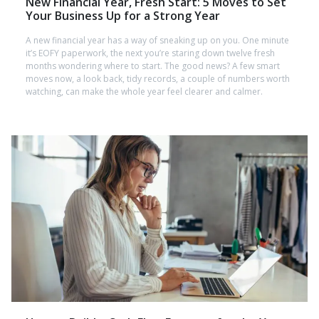
New Financial Year, Fresh Start: 5 Moves to Set
Your Business Up for a Strong Year
A new financial year has a way of sneaking up on you. One minute
it’s EOFY paperwork, the next you’re staring down twelve fresh
months wondering where to start. The good news? A few smart
moves now, a look back, tidy records, a couple of numbers worth
watching, can make the whole year feel clearer and calmer.