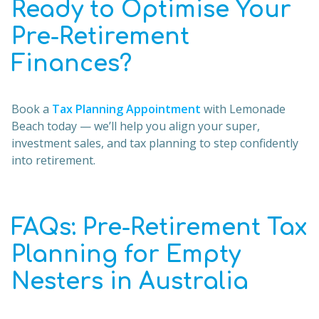
Ready to Optimise Your
Pre-Retirement
Finances?
Book a
Tax Planning Appointment
with Lemonade
Beach today — we’ll help you align your super,
investment sales, and tax planning to step confidently
into retirement.
FAQs: Pre-Retirement Tax
Planning for Empty
Nesters in Australia