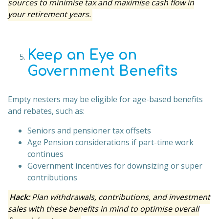
sources to minimise tax and maximise cash flow in
your retirement years.
Keep an Eye on
Government Benefits
Empty nesters may be eligible for age-based benefits
and rebates, such as:
Seniors and pensioner tax offsets
Age Pension considerations if part-time work
continues
Government incentives for downsizing or super
contributions
Hack:
Plan withdrawals, contributions, and investment
sales with these benefits in mind to optimise overall