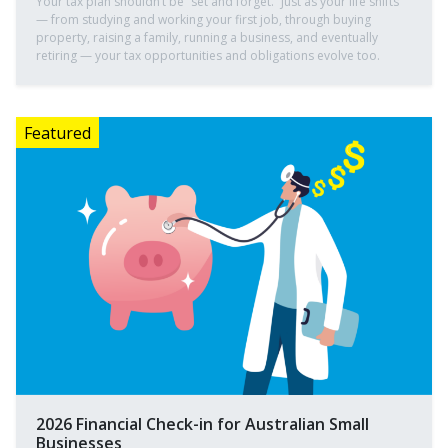
Your tax plan shouldn’t be “set and forget.” Just as your life shifts
— from studying and working your first job, through buying
property, raising a family, running a business, and eventually
retiring — your tax opportunities and obligations evolve too.
2026 Financial Check-in for Australian Small
Businesses