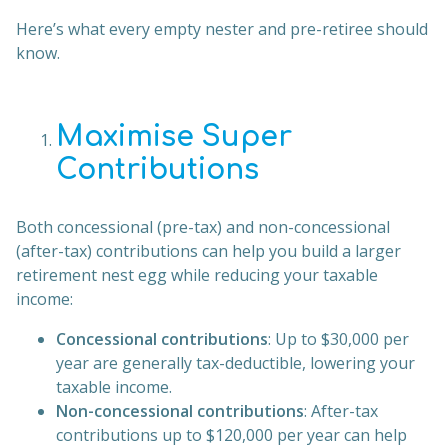
Here’s what every empty nester and pre-retiree should
know.
Maximise Super
Contributions
Both concessional (pre-tax) and non-concessional
(after-tax) contributions can help you build a larger
retirement nest egg while reducing your taxable
income:
Concessional contributions
: Up to $30,000 per
year are generally tax-deductible, lowering your
taxable income.
Non-concessional contributions
: After-tax
contributions up to $120,000 per year can help