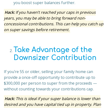
you boost super balances further.
Hack:
If you haven’t reached your caps in previous
years, you may be able to bring forward non-
concessional contributions. This can help you catch up
on super savings before retirement.
Take Advantage of the
Downsizer Contribution
If you’re 55 or older, selling your family home can
provide a once-off opportunity to contribute up to
$300,000 per person to super from the proceeds —
without counting towards your contributions cap.
Hack:
This is ideal if your super balance is lower than
desired and you have capital tied up in property. Plan