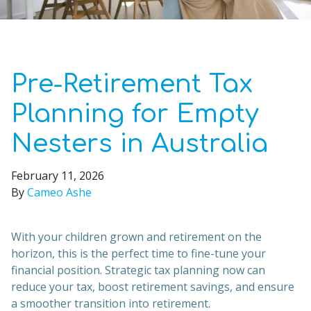
Pre-Retirement Tax
Planning for Empty
Nesters in Australia
February 11, 2026
By
Cameo Ashe
With your children grown and retirement on the
horizon, this is the perfect time to fine-tune your
financial position. Strategic tax planning now can
reduce your tax, boost retirement savings, and ensure
a smoother transition into retirement.