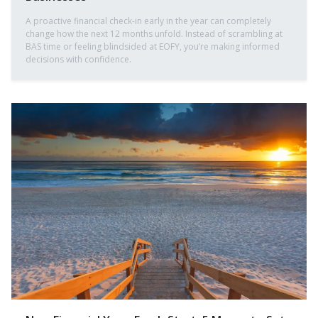
A proactive financial check-in early in the year can completely
change how the next 12 months unfold. Instead of scrambling at
BAS time or feeling blindsided at EOFY, you’re making informed
decisions with confidence.