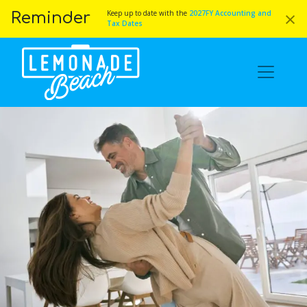
×
Keep up to date with the
2027FY Accounting and
Reminder
Tax Dates