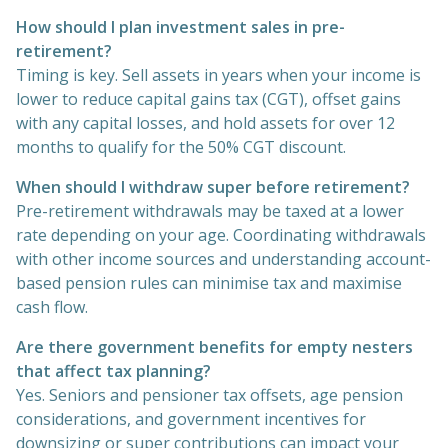
How should I plan investment sales in pre-
retirement?
Timing is key. Sell assets in years when your income is
lower to reduce capital gains tax (CGT), offset gains
with any capital losses, and hold assets for over 12
months to qualify for the 50% CGT discount.
When should I withdraw super before retirement?
Pre-retirement withdrawals may be taxed at a lower
rate depending on your age. Coordinating withdrawals
with other income sources and understanding account-
based pension rules can minimise tax and maximise
cash flow.
Are there government benefits for empty nesters
that affect tax planning?
Yes. Seniors and pensioner tax offsets, age pension
considerations, and government incentives for
downsizing or super contributions can impact your