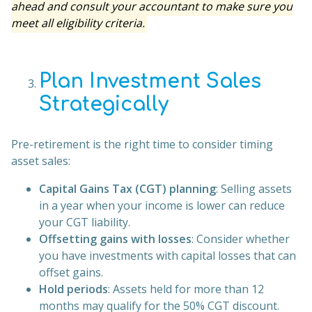
ahead and consult your accountant to make sure you
meet all eligibility criteria.
Plan Investment Sales
Strategically
Pre-retirement is the right time to consider timing
asset sales:
Capital Gains Tax (CGT) planning
: Selling assets
in a year when your income is lower can reduce
your CGT liability.
Offsetting gains with losses
: Consider whether
you have investments with capital losses that can
offset gains.
Hold periods
: Assets held for more than 12
months may qualify for the 50% CGT discount.