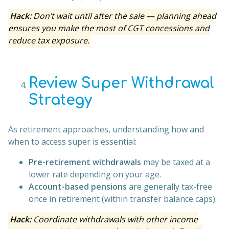
Hack:
Don’t wait until after the sale — planning ahead
ensures you make the most of CGT concessions and
reduce tax exposure.
Review Super Withdrawal
Strategy
As retirement approaches, understanding how and
when to access super is essential:
Pre-retirement withdrawals
may be taxed at a
lower rate depending on your age.
Account-based pensions
are generally tax-free
once in retirement (within transfer balance caps).
Hack:
Coordinate withdrawals with other income