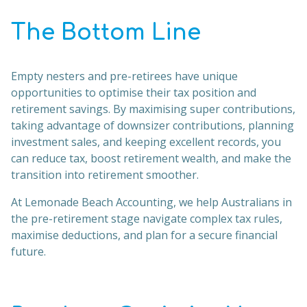
The Bottom Line
Empty nesters and pre-retirees have unique
opportunities to optimise their tax position and
retirement savings. By maximising super contributions,
taking advantage of downsizer contributions, planning
investment sales, and keeping excellent records, you
can reduce tax, boost retirement wealth, and make the
transition into retirement smoother.
At Lemonade Beach Accounting, we help Australians in
the pre-retirement stage navigate complex tax rules,
maximise deductions, and plan for a secure financial
future.