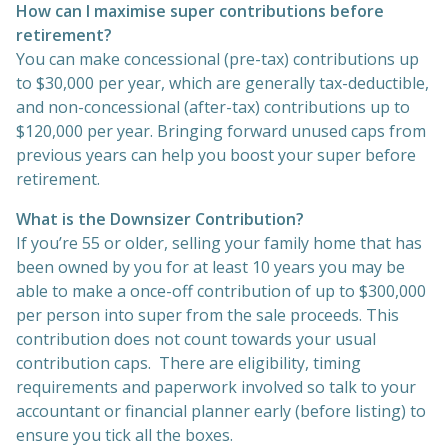
How can I maximise super contributions before
retirement?
You can make concessional (pre-tax) contributions up
to $30,000 per year, which are generally tax-deductible,
and non-concessional (after-tax) contributions up to
$120,000 per year. Bringing forward unused caps from
previous years can help you boost your super before
retirement.
What is the Downsizer Contribution?
If you’re 55 or older, selling your family home that has
been owned by you for at least 10 years you may be
able to make a once-off contribution of up to $300,000
per person into super from the sale proceeds. This
contribution does not count towards your usual
contribution caps. There are eligibility, timing
requirements and paperwork involved so talk to your
accountant or financial planner early (before listing) to
ensure you tick all the boxes.