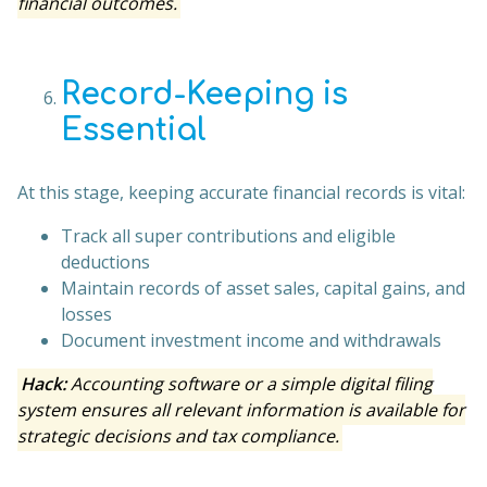
financial outcomes.
Record-Keeping is
Essential
At this stage, keeping accurate financial records is vital:
Track all super contributions and eligible
deductions
Maintain records of asset sales, capital gains, and
losses
Document investment income and withdrawals
Hack:
Accounting software or a simple digital filing
system ensures all relevant information is available for
strategic decisions and tax compliance.