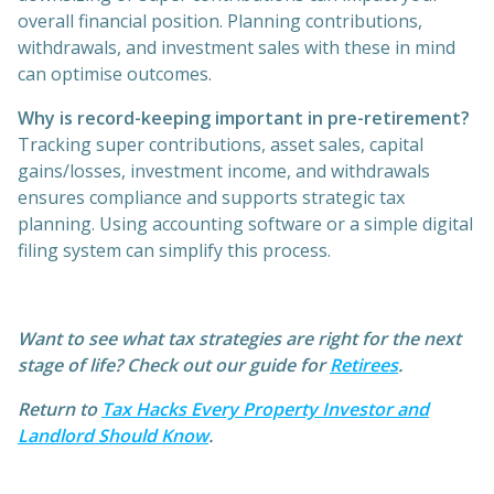
overall financial position. Planning contributions,
withdrawals, and investment sales with these in mind
can optimise outcomes.
Why is record-keeping important in pre-retirement?
Tracking super contributions, asset sales, capital
gains/losses, investment income, and withdrawals
ensures compliance and supports strategic tax
planning. Using accounting software or a simple digital
filing system can simplify this process.
Want to see what tax strategies are right for the next
stage of life? Check out our guide for
Retirees
.
Return to
Tax Hacks Every Property Investor and
Landlord Should Know
.