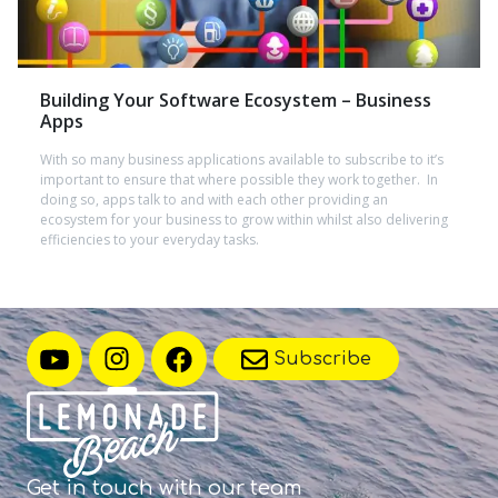
Building Your Software Ecosystem – Business
Apps
With so many business applications available to subscribe to it’s
important to ensure that where possible they work together. In
doing so, apps talk to and with each other providing an
ecosystem for your business to grow within whilst also delivering
efficiencies to your everyday tasks.
Subscribe
Get in touch with
our team