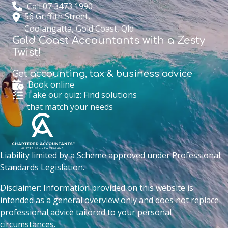
Call 07 3473 1990
56 Griffith Street,
Coolangatta, Gold Coast, Qld
Gold Coast Accountants with a Zesty
Twist!
Get accounting,
tax & business advice
Book online
Take our quiz: Find solutions
that match your needs
Liability limited by a Scheme approved under Professional
Standards Legislation.
Disclaimer: Information provided on this website is
intended as a general overview only and does not replace
professional advice tailored to your personal
circumstances.