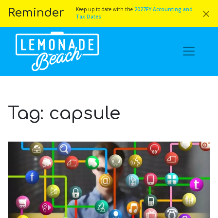
×
Keep up to date with the
2027FY Accounting and
Reminder
Tax Dates
Tag:
capsule