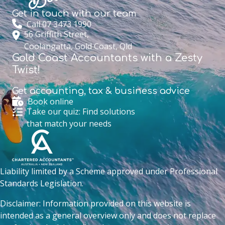
Get in touch with
our team
Call 07 3473 1990
56 Griffith Street,
Coolangatta, Gold Coast, Qld
Gold Coast Accountants with a Zesty
Twist!
Get accounting,
tax & business advice
Book online
Take our quiz: Find solutions
that match your needs
Liability limited by a Scheme approved under Professional
Standards Legislation.
Disclaimer: Information provided on this website is
intended as a general overview only and does not replace