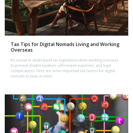
Tax Tips for Digital Nomads Living and Working
Overseas
It’s crucial to understand tax regulations when working overseas
to prevent double taxation, unforeseen expenses, and legal
complications. Here are some important tax factors for digital
nomads to keep in mind.