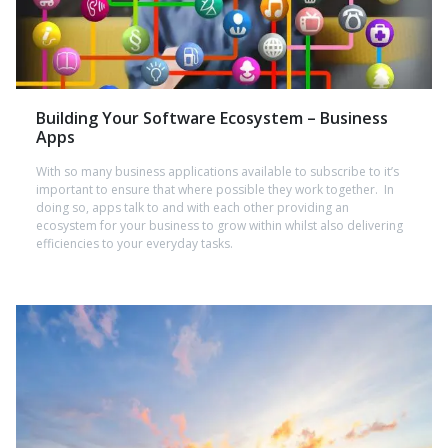
Building Your Software Ecosystem – Business
Apps
With so many business applications available to subscribe to it’s
important to ensure that where possible they work together. In
doing so, apps talk to and with each other providing an
ecosystem for your business to grow within whilst also delivering
efficiencies to your everyday tasks.