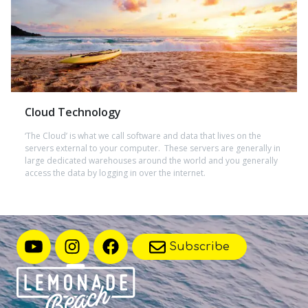
Cloud Technology
‘The Cloud’ is what we call software and data that lives on the
servers external to your computer. These servers are generally in
large dedicated warehouses around the world and you generally
access the data by logging in over the internet.
Subscribe