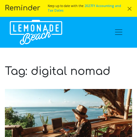
×
Keep up to date with the
2027FY Accounting and
Reminder
Tax Dates
Tag:
digital nomad