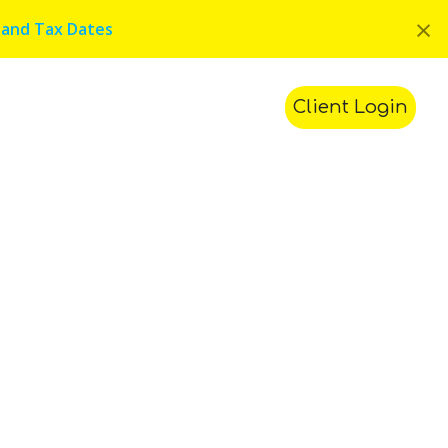
×
 and Tax Dates
ments
Contact Us
Search
Client Login