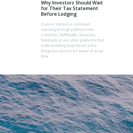
Why Investors Should Wait
for Their Tax Statement
Before Lodging
If you’ve started or continued
investing through platforms like
CommSec, SelfWealth, Sharesies,
Nabtrade or any other platforms that
make investing easy there’s a few
things you need to be aware of at tax
time.