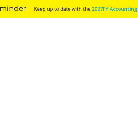
minder
Keep up to date with the
2027FY Accounting
Us
Services
Industries
Blog
Appoint