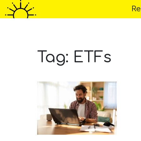
Re
Home
About 
Tag:
ETFs