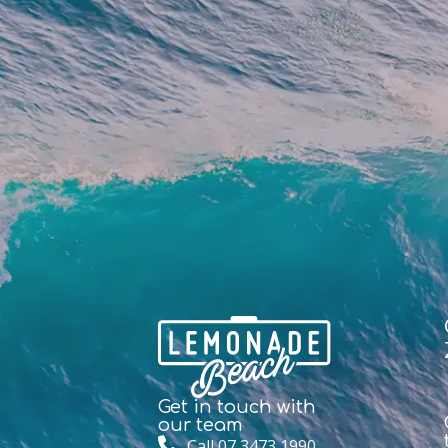
Get in touch with
our team
Call 07 3473 1990