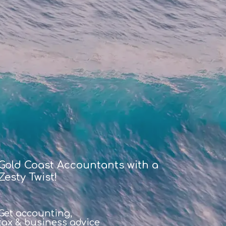
Gold Coast Accountants with a
Zesty Twist!
Get accounting,
tax & business advice