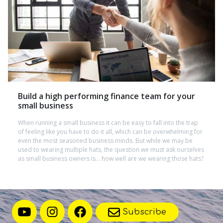
Build a high performing finance team for your
small business
When running a small business it can be easy to fall into the trap
of feeling like you have to do it all, which can be overwhelming for
even the most seasoned business minds. But while we may be
used to wearing multiple hats, the question we must ask ourselves
as small business owners is… how well are we wearing those hats?
Subscribe