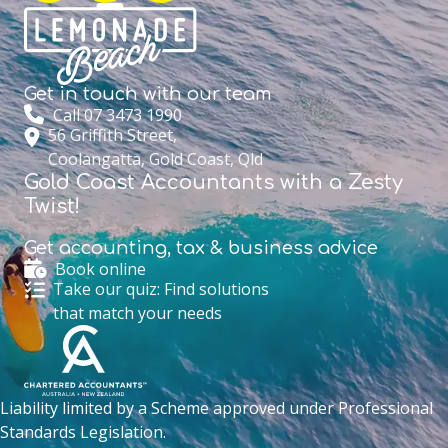
Get in touch with
our team
Call 07 3473 1990
56 Griffith Street,
Coolangatta, Gold Coast, Qld
Gold Coast Accountants with a Zesty
Twist!
Get accounting,
tax & business advice
Book online
Take our quiz: Find solutions
that match your needs
Liability limited by a Scheme approved under Professional
Standards Legislation.