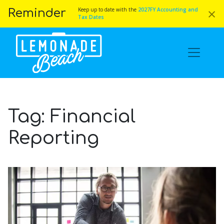
×
Keep up to date with the
2027FY Accounting and
Reminder
Tax Dates
Tag:
Financial
Reporting