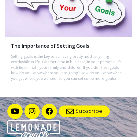
The Importance of Setting Goals
Setting goals is the key to achieving pretty much anything
worthwhile in life. Whether it be in business, in your personal life,
with health, with your family and children. If you don’t set goals
how do you know where you are going? How do you know when
you get where you wanted, so you can set some more goals?
Subscribe