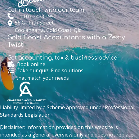
Get in touch with
our team
Call 07 3473 1990
56 Griffith Street,
Coolangatta, Gold Coast, Qld
Gold Coast Accountants with a Zesty
Twist!
Get accounting,
tax & business advice
Book online
Take our quiz: Find solutions
that match your needs
Liability limited by a Scheme approved under Professional
Standards Legislation.
Disclaimer: Information provided on this website is
intended as a general overview only and does not replace