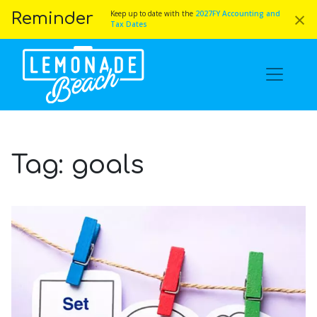
×
Keep up to date with the
2027FY Accounting and
Reminder
Tax Dates
Tag:
goals