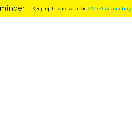
minder
Keep up to date with the
2027FY Accounting
Us
Services
Industries
Blog
Appoint