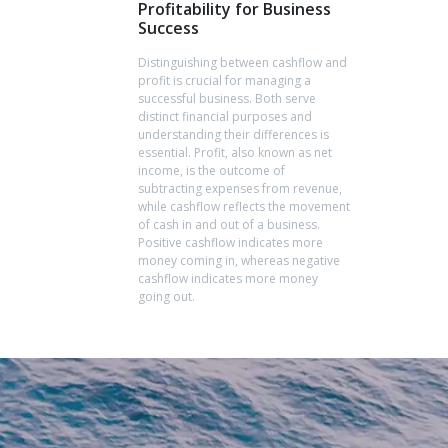
Profitability for Business
Success
Distinguishing between cashflow and
profit is crucial for managing a
successful business. Both serve
distinct financial purposes and
understanding their differences is
essential. Profit, also known as net
income, is the outcome of
subtracting expenses from revenue,
while cashflow reflects the movement
of cash in and out of a business.
Positive cashflow indicates more
money coming in, whereas negative
cashflow indicates more money
going out.