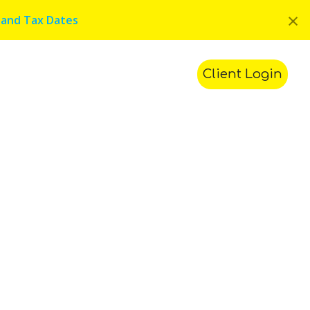
×
 and Tax Dates
ments
Contact Us
Search
Client Login