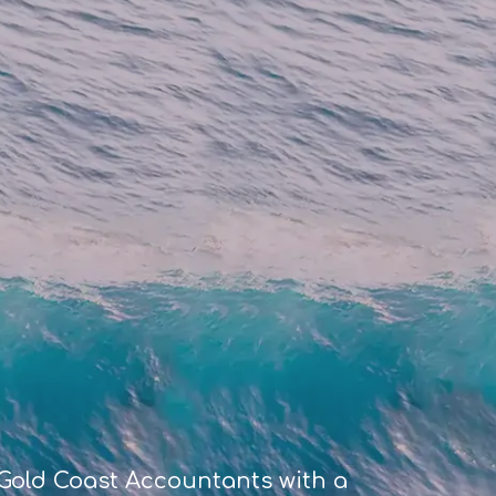
Gold Coast Accountants with a