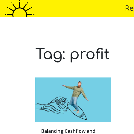
Re
Home
About 
Tag:
profit
Balancing Cashflow and