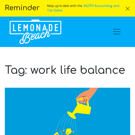
×
Keep up to date with the
2027FY Accounting and
Reminder
Tax Dates
Tag:
work life balance