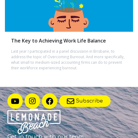
The Key to Achieving Work Life Balance
Last year I participated in a panel discussion in Brisbane, to
address the topic of Overcoming Burnout. And more specifically,
what small to medium-sized accounting firms can do to prevent
their workforce experiencing burnout.
Subscribe
Get in touch with
our team