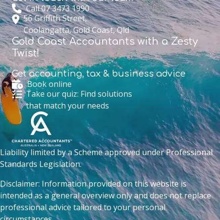
Call 07 3473 1990
56 Griffith Street,
Coolangatta, Gold Coast, Qld
Gold Coast Accountants with a Zesty
Twist!
Get accounting,
tax & business advice
Book online
Take our quiz: Find solutions
that match your needs
Liability limited by a Scheme approved under Professional
Standards Legislation.
Disclaimer: Information provided on this website is
intended as a general overview only and does not replace
professional advice tailored to your personal
circumstances.