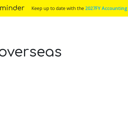
minder
Keep up to date with the
2027FY Accounting
Us
Services
Industries
Blog
Appoint
overseas