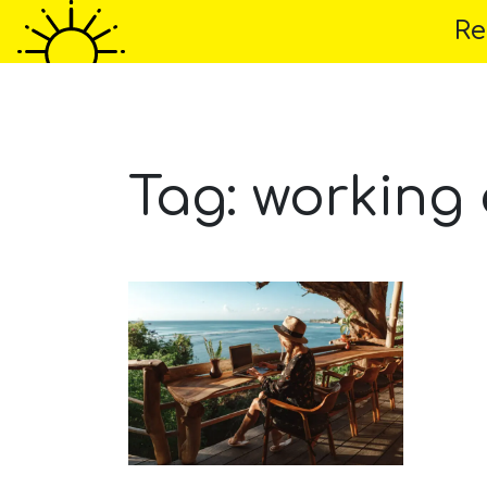
Re
Home
About 
Tag:
working 