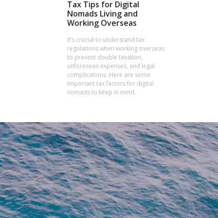
Tax Tips for Digital
Nomads Living and
Working Overseas
It’s crucial to understand tax
regulations when working overseas
to prevent double taxation,
unforeseen expenses, and legal
complications. Here are some
important tax factors for digital
nomads to keep in mind.