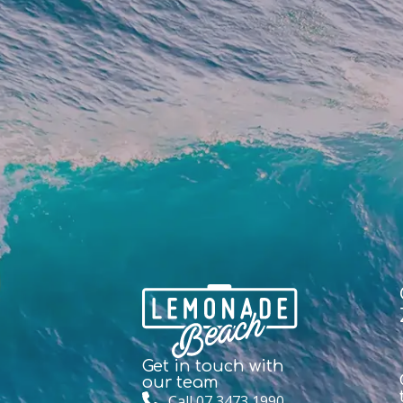
Get in touch with
our team
Call 07 3473 1990