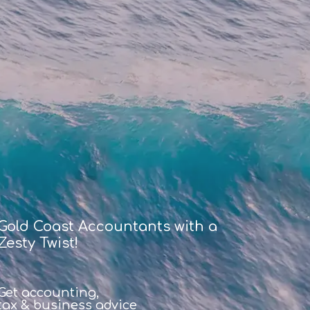
Gold Coast Accountants with a
Zesty Twist!
Get accounting,
tax & business advice