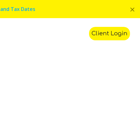
×
 and Tax Dates
ments
Contact Us
Search
Client Login