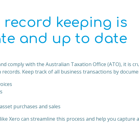
 record keeping is
te and up to date
nd comply with the Australian Taxation Office (ATO), it is cru
 records. Keep track of all business transactions by docume
voices
s
asset purchases and sales
ike Xero can streamline this process and help you capture al