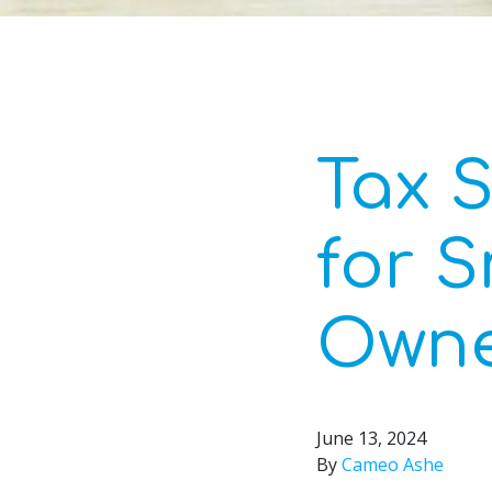
Tax S
for S
Owne
June 13, 2024
By
Cameo Ashe