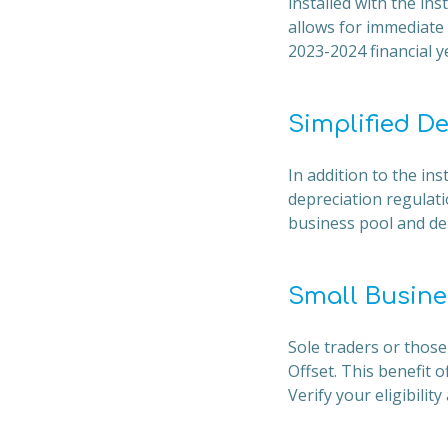
installed with the ins
allows for immediate 
2023-2024 financial y
Simplified D
In addition to the in
depreciation regulati
business pool and dep
Small Busine
Sole traders or those
Offset. This benefit 
Verify your eligibilit