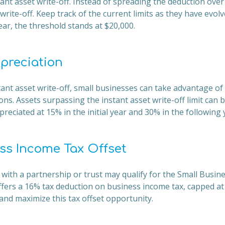
tant asset write-off. Instead of spreading the deduction over 
write-off. Keep track of the current limits as they have evolv
ear, the threshold stands at $20,000.
epreciation
stant asset write-off, small businesses can take advantage of 
ons. Assets surpassing the instant asset write-off limit can 
reciated at 15% in the initial year and 30% in the following 
ss Income Tax Offset
 with a partnership or trust may qualify for the Small Busi
offers a 16% tax deduction on business income tax, capped at
y and maximize this tax offset opportunity.