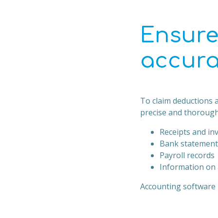
Ensure
accura
To claim deductions a
precise and thorough
Receipts and in
Bank statement
Payroll records
Information on 
Accounting software l