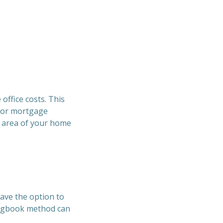
office costs. This
t or mortgage
e area of your home
have the option to
 logbook method can