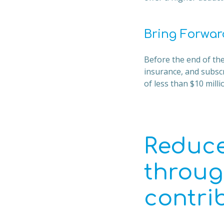
Bring Forwar
Before the end of the
insurance, and subsc
of less than $10 mill
Reduce
throug
contri