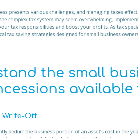
ss presents various challenges, and managing taxes effecti
the complex tax system may seem overwhelming, implementi
our tax responsibilities and boost your profits. As tax specia
al tax saving strategies designed for small business owners
tand the small bus
ncessions available
 Write-Off
ly deduct the business portion of an asset’s cost in the year 