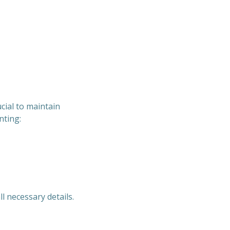
cial to maintain
nting:
l necessary details.