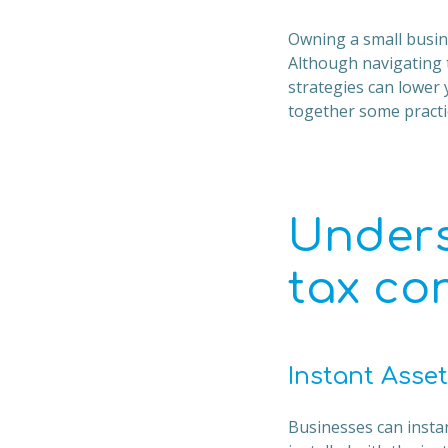
Owning a small busine
Although navigating 
strategies can lower y
together some practic
Unders
tax co
Instant Asset
Businesses can instant