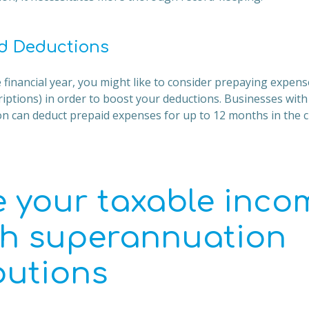
d Deductions
 financial year, you might like to consider prepaying expense
riptions) in order to boost your deductions. Businesses wit
ion can deduct prepaid expenses for up to 12 months in the c
 your taxable inco
h superannuation
butions