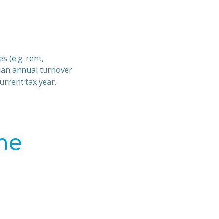
s (e.g. rent,
h an annual turnover
urrent tax year.
me