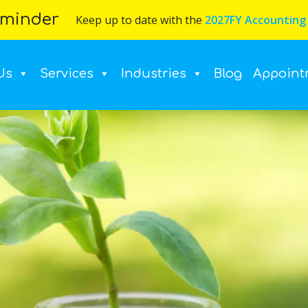
minder
Keep up to date with the
2027FY Accounting
Us
Services
Industries
Blog
Appoint