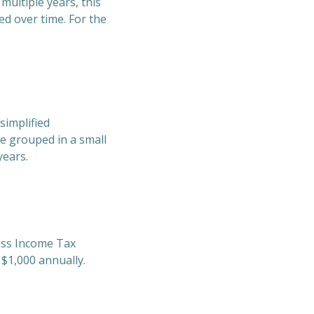
multiple years, this
ed over time. For the
simplified
be grouped in a small
years.
ness Income Tax
 $1,000 annually.