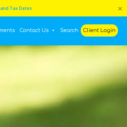
×
 and Tax Dates
ments
Contact Us
Search
Client Login