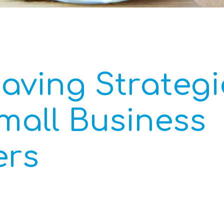
aving Strategi
mall Business
rs