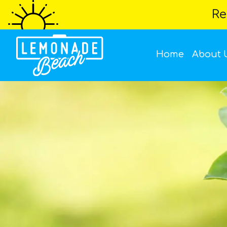
Re
Home
About 