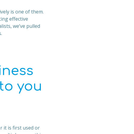
vely is one of them.
ng effective
lists, we’ve pulled
.
iness
 to you
it is first used or