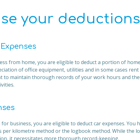
se your deductions
 Expenses
ess from home, you are eligible to deduct a portion of home 
ciation of office equipment, utilities and in some cases ren
tant to maintain thorough records of your work hours and th
vities.
nses
ed for business, you are eligible to deduct car expenses. You 
nts per kilometre method or the logbook method. While the
tion, it necessitates more thorough record-keeping.