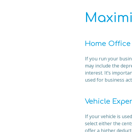
Maximi
Home Office
If you run your busin
may include the depre
interest. It’s impor
used for business acti
Vehicle Expe
If your vehicle is us
select either the ce
offer a higher deduc