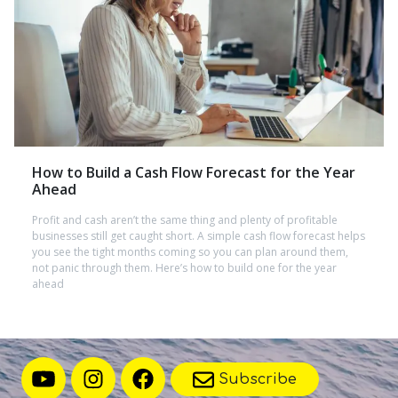
How to Build a Cash Flow Forecast for the Year
Ahead
Profit and cash aren’t the same thing and plenty of profitable
businesses still get caught short. A simple cash flow forecast helps
you see the tight months coming so you can plan around them,
not panic through them. Here’s how to build one for the year
ahead
Subscribe