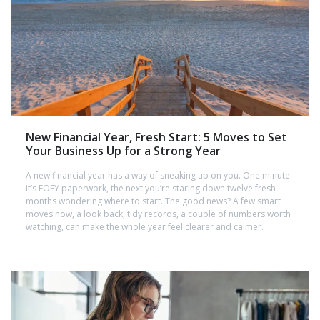
New Financial Year, Fresh Start: 5 Moves to Set
Your Business Up for a Strong Year
A new financial year has a way of sneaking up on you. One minute
it’s EOFY paperwork, the next you’re staring down twelve fresh
months wondering where to start. The good news? A few smart
moves now, a look back, tidy records, a couple of numbers worth
watching, can make the whole year feel clearer and calmer.