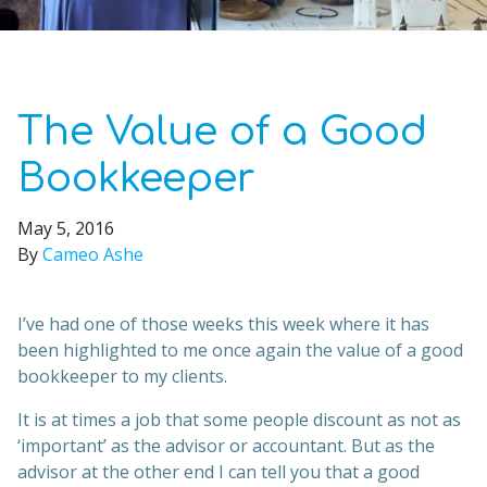
The Value of a Good
Bookkeeper
May 5, 2016
By
Cameo Ashe
I’ve had one of those weeks this week where it has
been highlighted to me once again the value of a good
bookkeeper to my clients.
It is at times a job that some people discount as not as
‘important’ as the advisor or accountant. But as the
advisor at the other end I can tell you that a good