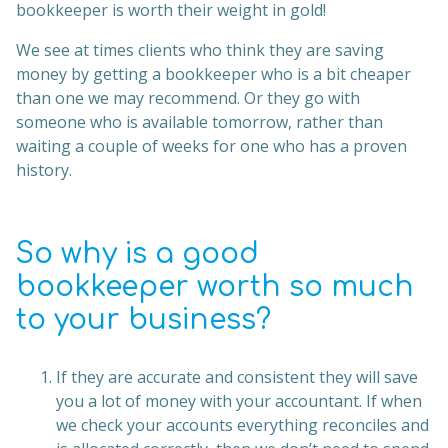
bookkeeper is worth their weight in gold!
We see at times clients who think they are saving
money by getting a bookkeeper who is a bit cheaper
than one we may recommend. Or they go with
someone who is available tomorrow, rather than
waiting a couple of weeks for one who has a proven
history.
So why is a good
bookkeeper worth so much
to your business?
If they are accurate and consistent they will save
you a lot of money with your accountant. If when
we check your accounts everything reconciles and