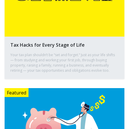
Tax Hacks for Every Stage of Life
Your tax plan shouldn’t be “set and forget.” Just as your life shifts
— from studying and working your first job, through buying
property, raising a family, running a business, and eventually
retiring — your tax opportunities and obligations evolve too.