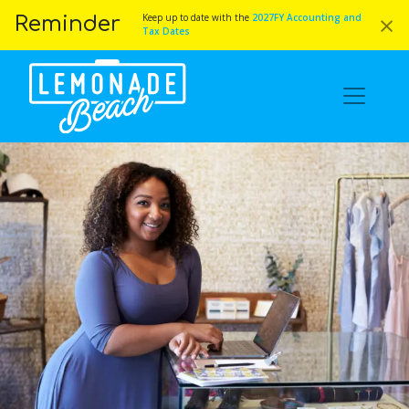
×
Keep up to date with the
2027FY Accounting and
Reminder
Tax Dates