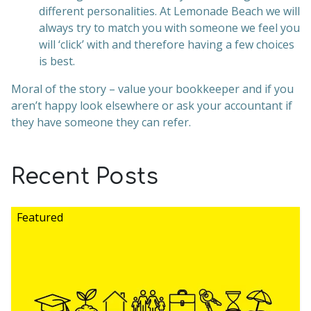
different personalities. At Lemonade Beach we will
always try to match you with someone we feel you
will ‘click’ with and therefore having a few choices
is best.
Moral of the story – value your bookkeeper and if you
aren’t happy look elsewhere or ask your accountant if
they have someone they can refer.
Recent Posts