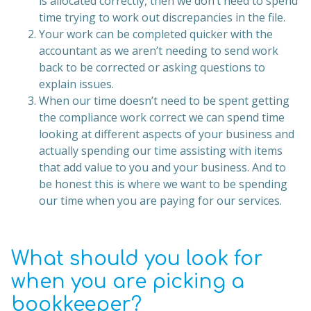
is allocated correctly, then we don’t need to spend
time trying to work out discrepancies in the file.
Your work can be completed quicker with the
accountant as we aren’t needing to send work
back to be corrected or asking questions to
explain issues.
When our time doesn’t need to be spent getting
the compliance work correct we can spend time
looking at different aspects of your business and
actually spending our time assisting with items
that add value to you and your business. And to
be honest this is where we want to be spending
our time when you are paying for our services.
What should you look for
when you are picking a
bookkeeper?