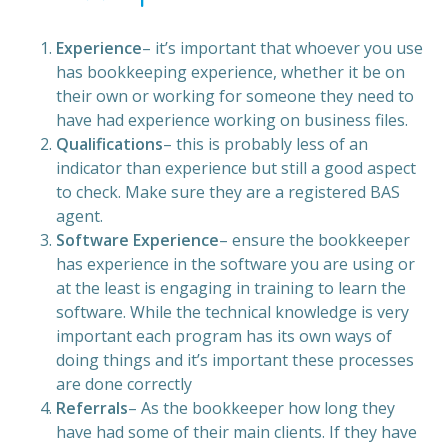
Experience
– it’s important that whoever you use
has bookkeeping experience, whether it be on
their own or working for someone they need to
have had experience working on business files.
Qualifications
– this is probably less of an
indicator than experience but still a good aspect
to check. Make sure they are a registered BAS
agent.
Software Experience
– ensure the bookkeeper
has experience in the software you are using or
at the least is engaging in training to learn the
software. While the technical knowledge is very
important each program has its own ways of
doing things and it’s important these processes
are done correctly
Referrals
– As the bookkeeper how long they
have had some of their main clients. If they have