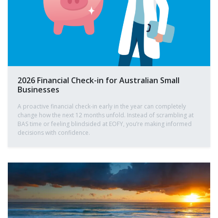
2026 Financial Check-in for Australian Small
Businesses
A proactive financial check-in early in the year can completely
change how the next 12 months unfold. Instead of scrambling at
BAS time or feeling blindsided at EOFY, you’re making informed
decisions with confidence.