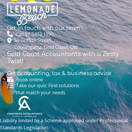
Get in touch with
our team
Call 07 3473 1990
56 Griffith Street,
Coolangatta, Gold Coast, Qld
Gold Coast Accountants with a Zesty
Twist!
Get accounting,
tax & business advice
Book online
Take our quiz: Find solutions
that match your needs
Liability limited by a Scheme approved under Professional
Standards Legislation.