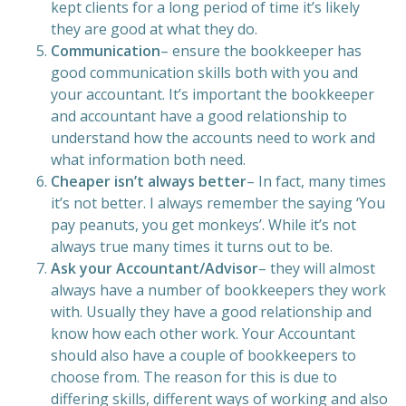
kept clients for a long period of time it’s likely
they are good at what they do.
Communication
– ensure the bookkeeper has
good communication skills both with you and
your accountant. It’s important the bookkeeper
and accountant have a good relationship to
understand how the accounts need to work and
what information both need.
Cheaper isn’t always better
– In fact, many times
it’s not better. I always remember the saying ‘You
pay peanuts, you get monkeys’. While it’s not
always true many times it turns out to be.
Ask your Accountant/Advisor
– they will almost
always have a number of bookkeepers they work
with. Usually they have a good relationship and
know how each other work. Your Accountant
should also have a couple of bookkeepers to
choose from. The reason for this is due to
differing skills, different ways of working and also