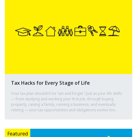
Tax Hacks for Every Stage of Life
Your tax plan shouldn’t be “set and forget.” Just as your life shifts
— from studying and working your first job, through buying
property, raising a family, running a business, and eventually
retiring — your tax opportunities and obligations evolve too.