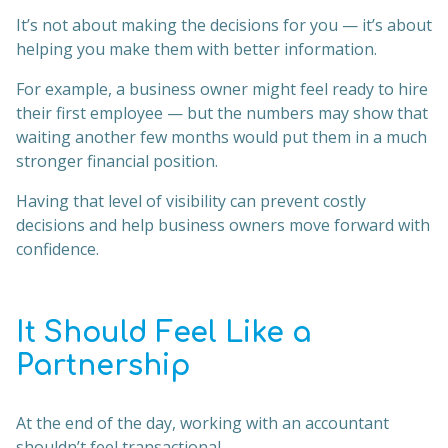
It’s not about making the decisions for you — it’s about
helping you make them with better information.
For example, a business owner might feel ready to hire
their first employee — but the numbers may show that
waiting another few months would put them in a much
stronger financial position.
Having that level of visibility can prevent costly
decisions and help business owners move forward with
confidence.
It Should Feel Like a
Partnership
At the end of the day, working with an accountant
shouldn’t feel transactional.