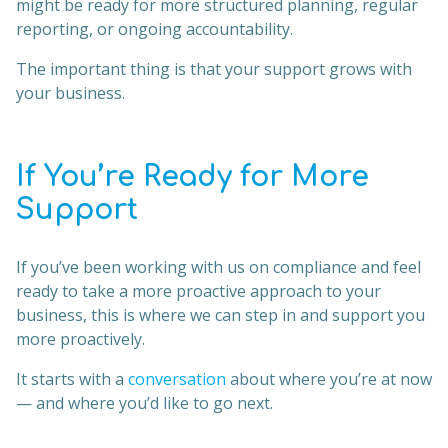
might be ready for more structured planning, regular
reporting, or ongoing accountability.
The important thing is that your support grows with
your business.
If You’re Ready for More
Support
If you’ve been working with us on compliance and feel
ready to take a more proactive approach to your
business, this is where we can step in and support you
more proactively.
It starts with a
conversation
about where you’re at now
— and where you’d like to go next.