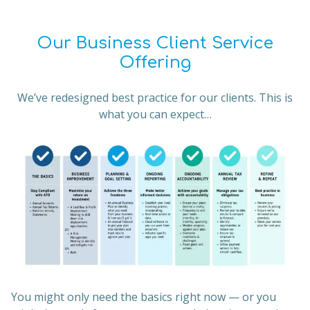
Our Business Client Service
Offering
We’ve redesigned best practice for our clients. This is
what you can expect…
You might only need the basics right now — or you