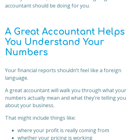
accountant should be doing for you.
A Great Accountant Helps
You Understand Your
Numbers
Your financial reports shouldn’t feel like a foreign
language.
A great accountant will walk you through what your
numbers actually mean and what they’re telling you
about your business.
That might include things like:
where your profit is really coming from
whether your pricing is working