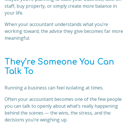
staff, buy property, or simply create more balance in
your life.
When your accountant understands what you’re
working toward, the advice they give becomes far more
meaningful.
They’re Someone You Can
Talk To
Running a business can feel isolating at times.
Often your accountant becomes one of the few people
you can talk to openly about what’s really happening
behind the scenes — the wins, the stress, and the
decisions you’re weighing up.