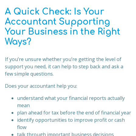
A Quick Check: Is Your
Accountant Supporting
Your Business in the Right
Ways?
If you’re unsure whether you’re getting the level of
support you need, it can help to step back and ask a
few simple questions.
Does your accountant help you:
understand what your financial reports actually
mean
plan ahead for tax before the end of financial year
identify opportunities to improve profit or cash
flow
talk through important business decisions