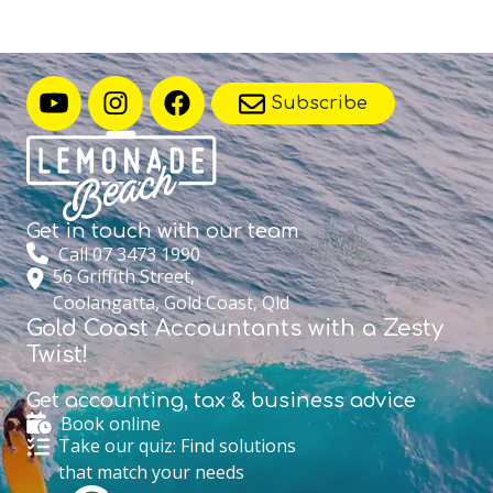
Subscribe
Get in touch with
our team
Call 07 3473 1990
56 Griffith Street,
Coolangatta, Gold Coast, Qld
Gold Coast Accountants with a Zesty
Twist!
Get accounting,
tax & business advice
Book online
Take our quiz: Find solutions
that match your needs