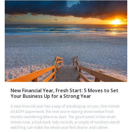
New Financial Year, Fresh Start: 5 Moves to Set
Your Business Up for a Strong Year
A new financial year has a way of sneaking up on you. One minute
it’s EOFY paperwork, the next you’re staring down twelve fresh
months wondering where to start. The good news? A few smart
moves now, a look back, tidy records, a couple of numbers worth
watching, can make the whole year feel clearer and calmer.