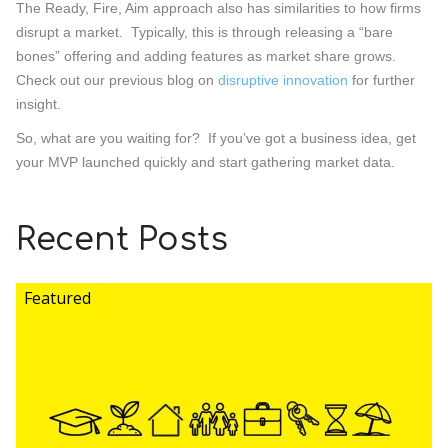
The Ready, Fire, Aim approach also has similarities to how firms
disrupt a market. Typically, this is through releasing a “bare
bones” offering and adding features as market share grows.
Check out our previous blog on
disruptive innovation
for further
insight.
So, what are you waiting for? If you’ve got a business idea, get
your MVP launched quickly and start gathering market data.
Recent Posts