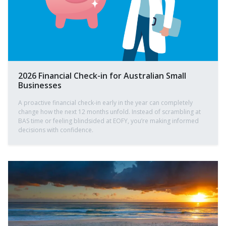
2026 Financial Check-in for Australian Small
Businesses
A proactive financial check-in early in the year can completely
change how the next 12 months unfold. Instead of scrambling at
BAS time or feeling blindsided at EOFY, you’re making informed
decisions with confidence.