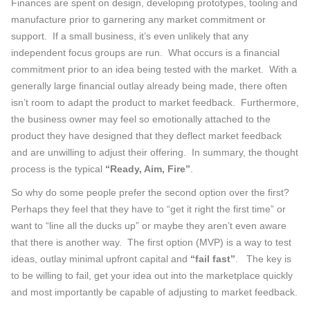
Finances are spent on design, developing prototypes, tooling and
manufacture prior to garnering any market commitment or
support. If a small business, it’s even unlikely that any
independent focus groups are run. What occurs is a financial
commitment prior to an idea being tested with the market. With a
generally large financial outlay already being made, there often
isn’t room to adapt the product to market feedback. Furthermore,
the business owner may feel so emotionally attached to the
product they have designed that they deflect market feedback
and are unwilling to adjust their offering. In summary, the thought
process is the typical
“Ready, Aim, Fire”
.
So why do some people prefer the second option over the first?
Perhaps they feel that they have to “get it right the first time” or
want to “line all the ducks up” or maybe they aren’t even aware
that there is another way. The first option (MVP) is a way to test
ideas, outlay minimal upfront capital and
“fail fast”
. The key is
to be willing to fail, get your idea out into the marketplace quickly
and most importantly be capable of adjusting to market feedback.