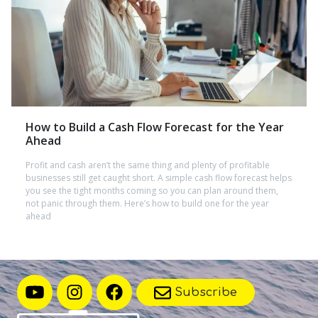
How to Build a Cash Flow Forecast for the Year
Ahead
Profit and cash aren’t the same thing and plenty of profitable
businesses still get caught short. A simple cash flow forecast helps
you see the tight months coming so you can plan around them,
not panic through them. Here’s how to build one for the year
ahead
Subscribe