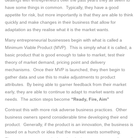
dealings with entrepreneurs over the past years they all seem to
have some things in common. Typically, they have a good
appetite for risk, but more importantly is that they are able to think
quickly and make changes in their business that allow for
adaptation as they realise what it is the market wants.
Many entrepreneurial businesses begin with what is called a
Minimum Viable Product (MVP). This is simply what it is called, a
basic product that is good enough to take to market, test their
theory of market demand, pricing point and delivery
mechanisms. Once their MVP is launched, they then begin to
gather data and use this to make adjustments to product
attributes. By being able to garner feedback from their market
early, they are able to continue to adapt to market wants and
needs. The action steps become
“Ready, Fire, Aim”
Contrast this with more risk adverse business practices. Other
business owners spend considerable time developing their end
product. Generally, if the product is an innovation, the business is
based on a hunch or idea that the market wants something.