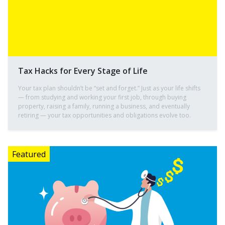
Tax Hacks for Every Stage of Life
Your tax plan shouldn’t be “set and forget.” Just as your life shifts
— from studying and working your first job, through buying
property, raising a family, running a business, and eventually
retiring — your tax opportunities and obligations evolve too.