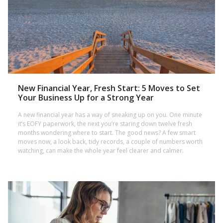
New Financial Year, Fresh Start: 5 Moves to Set
Your Business Up for a Strong Year
A new financial year has a way of sneaking up on you. One minute
it’s EOFY paperwork, the next you’re staring down twelve fresh
months wondering where to start. The good news? A few smart
moves now, a look back, tidy records, a couple of numbers worth
watching, can make the whole year feel clearer and calmer.