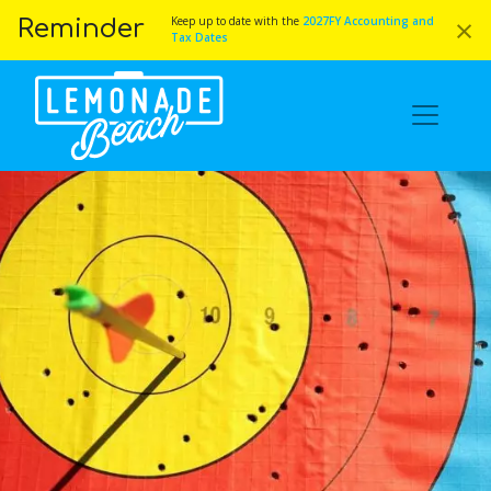
×
Keep up to date with the
2027FY Accounting and
Reminder
Tax Dates