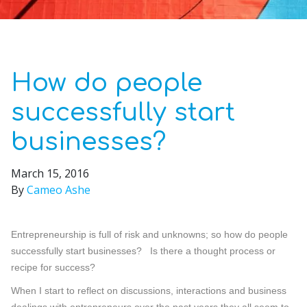
How do people
successfully start
businesses?
March 15, 2016
By
Cameo Ashe
Entrepreneurship is full of risk and unknowns; so how do people
successfully start businesses? Is there a thought process or
recipe for success?
When I start to reflect on discussions, interactions and business