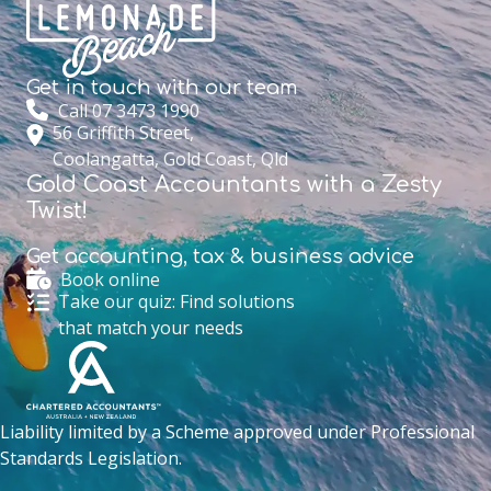
Get in touch with
our team
Call 07 3473 1990
56 Griffith Street,
Coolangatta, Gold Coast, Qld
Gold Coast Accountants with a Zesty
Twist!
Get accounting,
tax & business advice
Book online
Take our quiz: Find solutions
that match your needs
Liability limited by a Scheme approved under Professional
Standards Legislation.