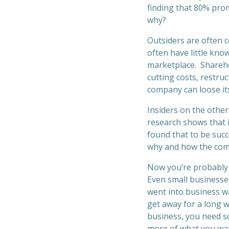
finding that 80% prom
why?
Outsiders are often 
often have little kno
marketplace. Sharehol
cutting costs, restr
company can loose its
Insiders on the othe
research shows that 
found that to be succ
why and how the comp
Now you’re probably 
Even small businesses
went into business wan
get away for a long w
business, you need s
more of what you wa