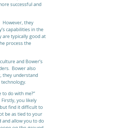
 more successful and
y. However, they
s capabilities in the
 are typically good at
the process the
 culture and Bower’s
ders. Bower also
y, they understand
 technology.
e to do with me?”
irstly, you likely
t find it difficult to
t be as tied to your
d and allow you to do
meone on the ground