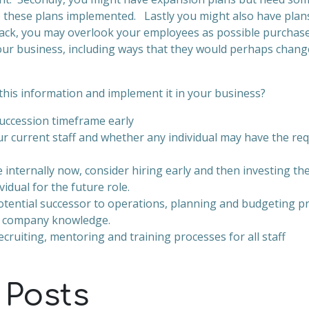
e these plans implemented. Lastly you might also have plans
ack, you may overlook your employees as possible purchas
ur business, including ways that they would perhaps change
this information and implement it in your business?
uccession timeframe early
r current staff and whether any individual may have the requ
e internally now, consider hiring early and then investing the
vidual for the future role.
otential successor to operations, planning and budgeting 
r company knowledge.
cruiting, mentoring and training processes for all staff
 Posts