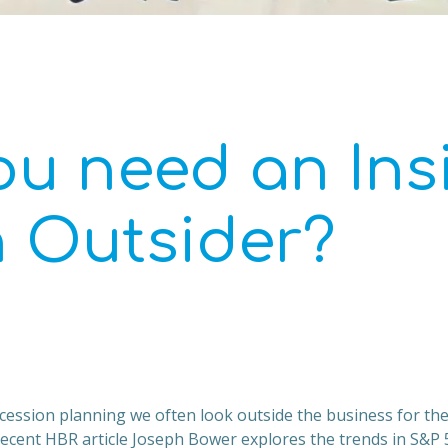
ou need an Ins
n Outsider?
cession planning we often look outside the business for th
 recent HBR article Joseph Bower explores the trends in S&P