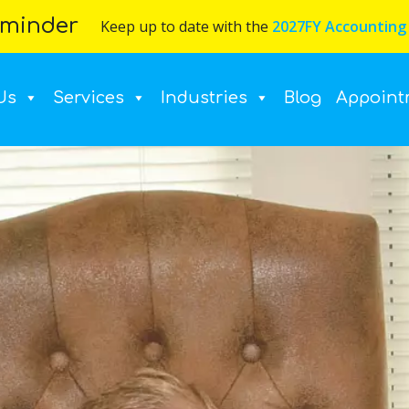
minder
Keep up to date with the
2027FY Accounting
Us
Services
Industries
Blog
Appoint