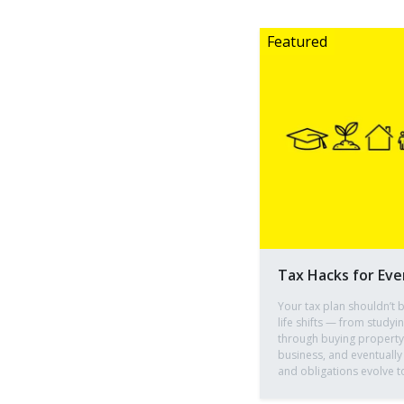
Tax Hacks for Eve
Your tax plan shouldn’t b
life shifts — from studyi
through buying property, 
business, and eventually
and obligations evolve t