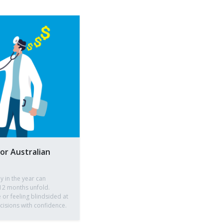
for Australian
ly in the year can
12 months unfold.
 or feeling blindsided at
isions with confidence.