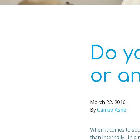
Do y
or a
March 22, 2016
By
Cameo Ashe
When it comes to suc
than internally. In a