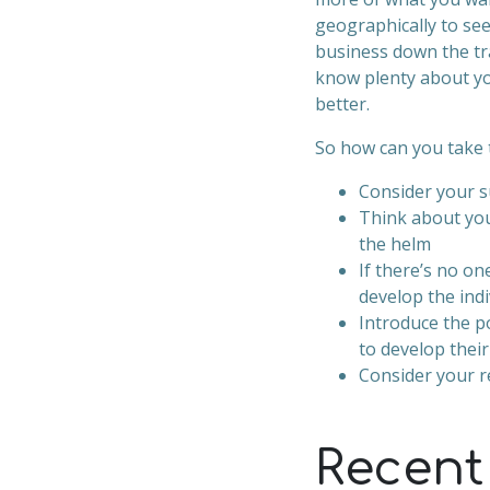
geographically to se
business down the tr
know plenty about yo
better.
So how can you take 
Consider your s
Think about you
the helm
If there’s no on
develop the indi
Introduce the p
to develop thei
Consider your re
Recent