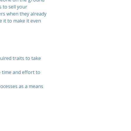
 to sell your
ers when they already
 it to make it even
ired traits to take
 time and effort to
processes as a means