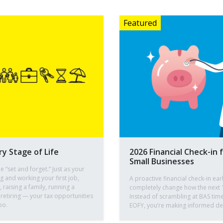
ry Stage of Life
2026 Financial Check-in 
Small Businesses
e “set and forget.” Just as your
ng and working your first job,
A proactive financial check-in ear
raising a family, running a
completely change how the next 
 retiring — your tax opportunities
Instead of scrambling at BAS time
oo.
EOFY, you’re making informed dec