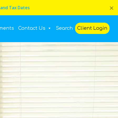
×
 and Tax Dates
ments
Contact Us
Search
Client Login