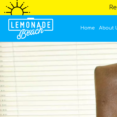
Re
Home
About 