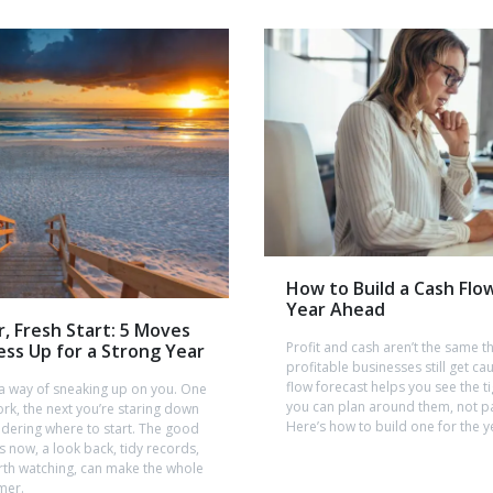
How to Build a Cash Flo
Year Ahead
r, Fresh Start: 5 Moves
Profit and cash aren’t the same t
ess Up for a Strong Year
profitable businesses still get ca
flow forecast helps you see the 
 a way of sneaking up on you. One
you can plan around them, not p
rk, the next you’re staring down
Here’s how to build one for the 
dering where to start. The good
 now, a look back, tidy records,
th watching, can make the whole
mer.