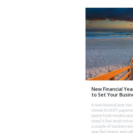
New Financial Yea
to Set Your Busin
A new financial year has
minute it’s EOFY paperwo
twelve fresh months won
news? A few smart moves
a couple of numbers wor
year feel clearer and cal