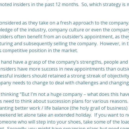
oted insiders in the past 12 months. So, which strategy is
considered as they take on a fresh approach to the compan
wledge of the industry, company culture or even the company’
ders often benefit from an outsider’s appointment, as they
ucturing and subsequently selling the company. However, in 
 competitive position in the market.
r hand have a grasp of the company’s strengths, people and
insiders have more success in new appointments than outsi
essful insiders should retained a strong streak of objectivit
any needs to change to deal with challenges and changing
thinking “But I’m not a huge company – what does this hav
 need to think about succession plans for various reasons. F
ting better work / life balance (the holy grail of business) bu
eekend let alone take an extended holiday. If you want to no
omeone who will step into your shoes, take some of the loa
nt. Secondly, you might have expansion plans but need so