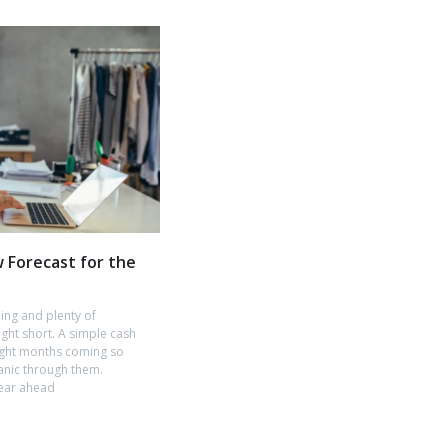
w Forecast for the
hing and plenty of
ught short. A simple cash
tight months coming so
anic through them.
year ahead