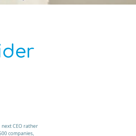
ider
e next CEO rather
 500 companies,