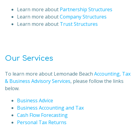
Learn more about
Partnership Structures
Learn more about
Company Structures
Learn more about
Trust Structures
Our Services
To learn more about Lemonade Beach
Accounting, Tax
& Business Advisory Services
, please follow the links
below.
Business Advice
Business Accounting and Tax
Cash Flow Forecasting
Personal Tax Returns