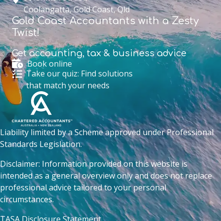
Coolangatta, Gold Coast, Qld
Gold Coast Accountants with a Zesty
Twist!
Get accounting,
tax & business advice
Book online
Take our quiz: Find solutions
that match your needs
Liability limited by a Scheme approved under Professional
Standards Legislation.
Disclaimer: Information provided on this website is
intended as a general overview only and does not replace
professional advice tailored to your personal
circumstances.
TASA Disclosure Statement