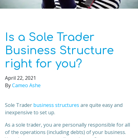
Is a Sole Trader
Business Structure
right for you?
April 22, 2021
By
Cameo Ashe
Sole Trader
business structures
are quite easy and
inexpensive to set up.
As a sole trader, you are personally responsible for all
of the operations (including debts) of your business.