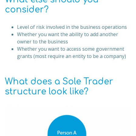
consider?
Level of risk involved in the business operations
Whether you want the ability to add another
owner to the business
Whether you want to access some government
grants (most require an entity to be a company)
What does a Sole Trader
structure look like?