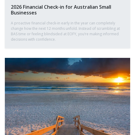
2026 Financial Check-in for Australian Small
Businesses
A proactive financial check-in early in the year can completely
change how the next 12 months unfold. Instead of scrambling at
BAS time or feeling blindsided at EOFY, you’re making informed
decisions with confidence.