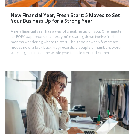
New Financial Year, Fresh Start: 5 Moves to Set
Your Business Up for a Strong Year
A new financial year has a way of sneaking up on you. One minute
it’s EOFY paperwork, the next you’re staring down twelve fresh
months wondering where to start. The good news? A few smart
moves now, a look back, tidy records, a couple of numbers worth
watching, can make the whole year feel clearer and calmer.