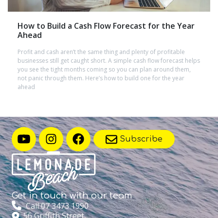
How to Build a Cash Flow Forecast for the Year
Ahead
Profit and cash aren’t the same thing and plenty of profitable
businesses still get caught short. A simple cash flow forecast helps
you see the tight months coming so you can plan around them,
not panic through them. Here’s how to build one for the year
ahead
Subscribe
Get in touch with
our team
Call 07 3473 1990
56 Griffith Street,