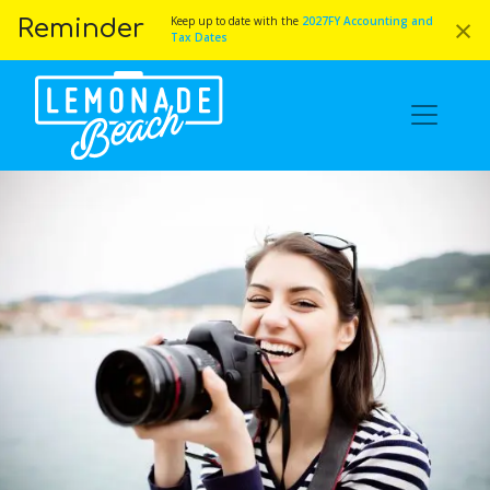
×
Keep up to date with the
2027FY Accounting and
Reminder
Tax Dates