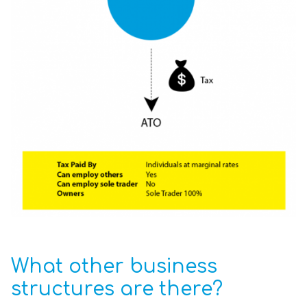
What other business
structures are there?