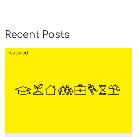
Recent Posts