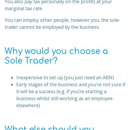
You also pay tax personally on the profits at your
marginal tax rate.
You can employ other people, however you, the sole-
trader cannot be employed by the business.
Why would you choose a
Sole Trader?
Inexpensive to set up (you just need an ABN)
Early stages of the business and you’re not sure if
it will be a success (e.g. if you’re starting a
business whilst still working as an employee
elsewhere)
What else should you