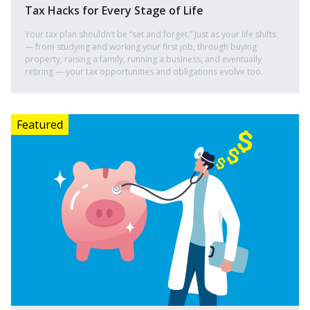
Tax Hacks for Every Stage of Life
Your tax plan shouldn’t be “set and forget.” Just as your life shifts
— from studying and working your first job, through buying
property, raising a family, running a business, and eventually
retiring — your tax opportunities and obligations evolve too.